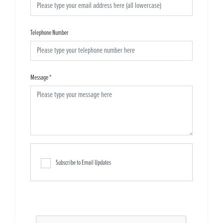
Telephone Number
Message
*
Subscribe to Email Updates