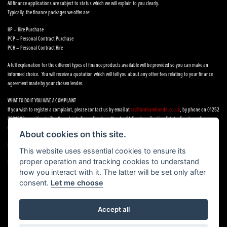
All finance applications are subject to status which we will explain to you clearly.
Typically, the finance packages we offer are:
HP – Hire Purchase
PCP – Personal Contract Purchase
PCH – Personal Contract Hire
A full explanation for the different types of finance products available will be provided so you can make an
informed choice. You will receive a quotation which will tell you about any other fees relating to your finance
agreement made by your chosen lender.
WHAT TO DO IF YOU HAVE A COMPLAINT
If you wish to register a complaint, please contact us by email at
cc@farnhamhonda.co.uk
, by phone on 01252
8991800 or writing to The Complaints Team, Farnham Honda, 9A Farnham Trading Estate, Farnham, Surrey,
GU9 9NN.
About cookies on this site.
If you cannot settle your complaint with us, you may be entitled to refer it to the Financial Ombudsman Service.
This website uses essential cookies to ensure its
proper operation and tracking cookies to understand
See our
Complaints Procedure
how you interact with it. The latter will be set only after
consent.
Let me choose
Accept all
Powered by DealerWebs