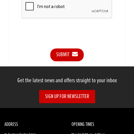
SUBMIT
Get the latest news and offers straight to your inbox
SIGN UP FOR NEWSLETTER
ADDRESS
OPENING TIMES