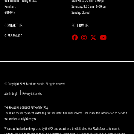
9a Farnham Trading Estate,
Mon-Fri: 8:00 am - 6:00 pm
Farnham,
Saturday: 9:00 am - 5:00 pm
GU9 9NN
Sunday: Closed
CONTACT US
FOLLOW US
01252 891 800
© Copyright 2026 Farnham Honda. All rights reserved
|
Admin Login
Privacy & Cookies
THE FINANCIAL CONDUCT AUTHORITY (FCA)
The FCA is the independent watchdog that regulates financial services. Please use this information to decide if
our services are right for you.
We are authorised and regulated by the FCA and we act as a Credit Broker. Our FCA Reference Number is