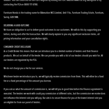
668881. You can check this on the FCA’s Register by visiting the FCA’s website www.fca.org.uk/register or by
contacting the FCA on 0800 111 6768.
Farnham Honda is the trading name for Bikenation MCS Limited, Unit 1 9a, Farnham Trading Estate, Farnham,
Surrey, GU9 9NN.
DELIVERING A GOOD OUTCOME
We have an obligation to act to deliver good outcomes to our customers. We will do this by supporting you
before, during and after the transaction. We will clearly explain to you any significant exclusion terms, all
pricing information and your cancellation rights.
CONSUMER CREDIT DISCLOSURE
As a Credit Broker this means that we can introduce you to a limited number of lenders and their finance
products. We act on behalf of the lender. We can provide you with a list of our lenders should you wish for. All
our lenders are regulated by the FCA.
We do not charge you a fee for our services.
Whichever lender we introduce you to, we will typically receive commission from them. This will either be a fixed
fee or a fixed percentage of the amount you borrow.
If you ask us what the amount of commission is, we will tell you in good time before the Finance agreement is
executed. The lenders we work with could pay commission at different rates, but the commission we receive does
not influence the interest rate you will pay. Our aim is to secure finance for you at the lowest interest rate you
are eligible for from our panel of lenders.