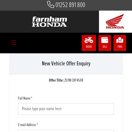
01252 891 800
BOOK
SELL
FIND
New Vehicle Offer Enquiry
Offer Title:
25YM CRF450R
Full Name
*
E-mail Address
*