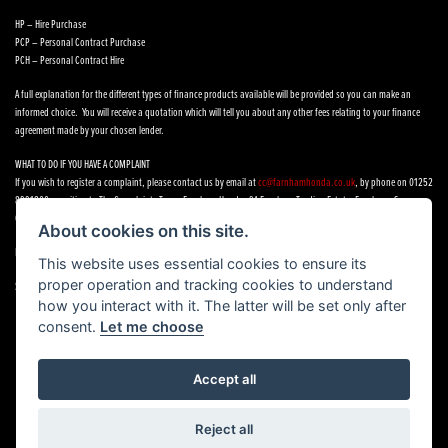
HP – Hire Purchase
PCP – Personal Contract Purchase
PCH – Personal Contract Hire
A full explanation for the different types of finance products available will be provided so you can make an
informed choice. You will receive a quotation which will tell you about any other fees relating to your finance
agreement made by your chosen lender.
WHAT TO DO IF YOU HAVE A COMPLAINT
If you wish to register a complaint, please contact us by email at
cc@farnhamhonda.co.uk
, by phone on 01252
8991800 or writing to The Complaints Team, Farnham Honda, 9A Farnham Trading Estate, Farnham, Surrey,
GU9 9NN.
About cookies on this site.
If you cannot settle your complaint with us, you may be entitled to refer it to the Financial Ombudsman Service.
This website uses essential cookies to ensure its
proper operation and tracking cookies to understand
See our
Complaints Procedure
how you interact with it. The latter will be set only after
consent.
Let me choose
Accept all
Powered by DealerWebs
Reject all