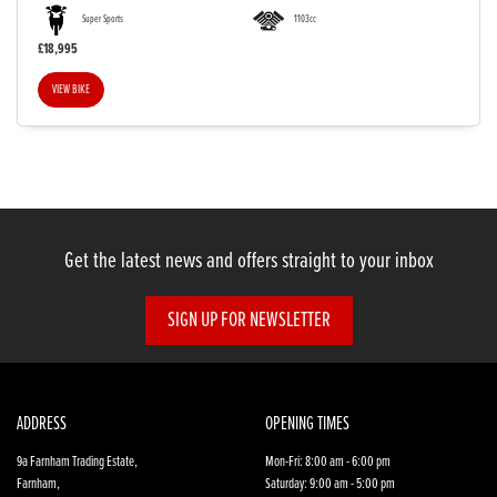
Super Sports
1103cc
£18,995
VIEW BIKE
SEARCH
Reset
Get the latest news and offers straight to your inbox
SIGN UP FOR NEWSLETTER
ADDRESS
OPENING TIMES
9a Farnham Trading Estate,
Mon-Fri: 8:00 am - 6:00 pm
Farnham,
Saturday: 9:00 am - 5:00 pm