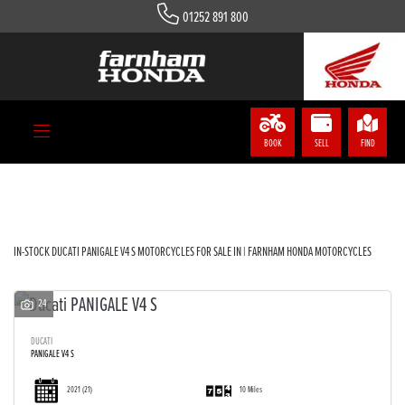
01252 891 800
DUCATI
panigale-v4-s
Body Type
BOOK
SELL
FIND
Filter
IN-STOCK DUCATI PANIGALE V4 S MOTORCYCLES FOR SALE IN | FARNHAM HONDA MOTORCYCLES
24
DUCATI
PANIGALE V4 S
2021
(21)
10 Miles