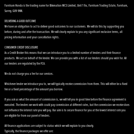
Farnham Honda is the trading name for Bikenation MCS Limited, Unit 1 9a, Farnham Trading Estate, Farnham,
Surrey, GU9 9NN.
DELIVERING A GOOD OUTCOME
We have an obligation to act to deliver good outcomes to our customers. We will do this by supporting you
before, during and after the transaction. We will clearly explain to you any significant exclusion terms, all
pricing information and your cancellation rights.
CONSUMER CREDIT DISCLOSURE
As a Credit Broker this means that we can introduce you to a limited number of lenders and their finance
products. We act on behalf of the lender. We can provide you with a list of our lenders should you wish for. All
our lenders are regulated by the FCA.
We do not charge you a fee for our services.
Whichever lender we introduce you to, we will typically receive commission from them. This will either be a fixed
fee or a fixed percentage of the amount you borrow.
If you ask us what the amount of commission is, we will tell you in good time before the Finance agreement is
executed. The lenders we work with could pay commission at different rates, but the commission we receive does
not influence the interest rate you will pay. Our aim is to secure finance for you at the lowest interest rate you
are eligible for from our panel of lenders.
All finance applications are subject to status which we will explain to you clearly.
Typically, the finance packages we offer are: