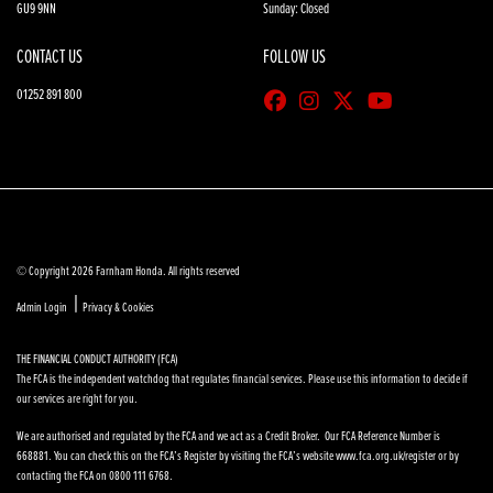
GU9 9NN
Sunday: Closed
CONTACT US
FOLLOW US
01252 891 800
© Copyright 2026 Farnham Honda. All rights reserved
|
Admin Login
Privacy & Cookies
THE FINANCIAL CONDUCT AUTHORITY (FCA)
The FCA is the independent watchdog that regulates financial services. Please use this information to decide if
our services are right for you.
We are authorised and regulated by the FCA and we act as a Credit Broker. Our FCA Reference Number is
668881. You can check this on the FCA’s Register by visiting the FCA’s website www.fca.org.uk/register or by
contacting the FCA on 0800 111 6768.