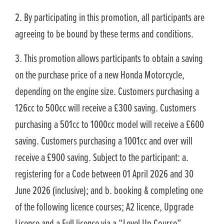
2. By participating in this promotion, all participants are
agreeing to be bound by these terms and conditions.
3. This promotion allows participants to obtain a saving
on the purchase price of a new Honda Motorcycle,
depending on the engine size. Customers purchasing a
126cc to 500cc will receive a £300 saving. Customers
purchasing a 501cc to 1000cc model will receive a £600
saving. Customers purchasing a 1001cc and over will
receive a £900 saving. Subject to the participant: a.
registering for a Code between 01 April 2026 and 30
June 2026 (inclusive); and b. booking & completing one
of the following licence courses; A2 licence, Upgrade