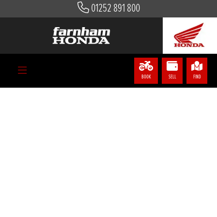
01252 891 800
BOOK
SELL
FIND
LEARN NEXT LEVEL SKILLS AND
GET UP TO £900 TOWARDS A
NEXT LEVEL BIKE
A POWERFUL BIKE NEEDS A SKILLED RIDER
If you book a course at one of our Honda Approved