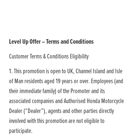
Level Up Offer – Terms and Conditions
Customer Terms & Conditions Eligibility
1. This promotion is open to UK, Channel Island and Isle
of Man residents aged 19 years or over. Employees (and
their immediate family) of the Promoter and its
associated companies and Authorised Honda Motorcycle
Dealer (“Dealer”), agents and other parties directly
involved with this promotion are not eligible to
participate.