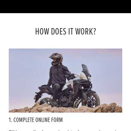
HOW DOES IT WORK?
1. COMPLETE ONLINE FORM