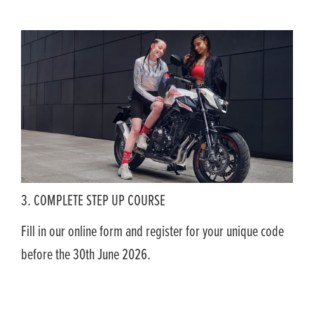
3. COMPLETE STEP UP COURSE
Fill in our online form and register for your unique code
before the 30th June 2026.