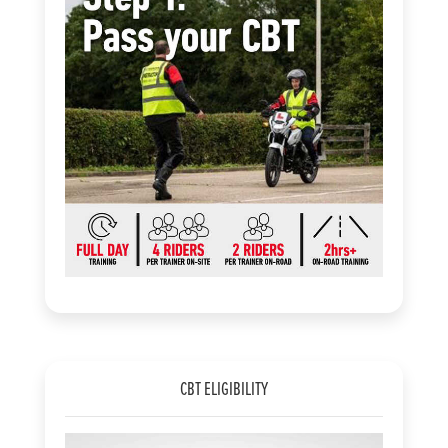
CBT ELIGIBILITY