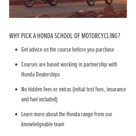
WHY PICK A HONDA SCHOOL OF MOTORCYCLING?
Get advice on the course before you purchase
Courses are based working in partnership with
Honda Dealerships
No hidden fees or extras (initial test fees, insurance
and fuel included)
Learn more about the Honda range from our
knowledgeable team