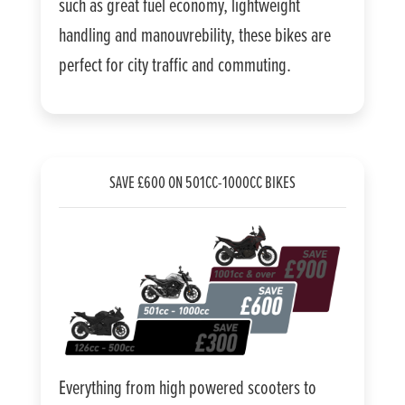
such as great fuel economy, lightweight
handling and manouvrebility, these bikes are
perfect for city traffic and commuting.
SAVE £600 ON 501CC-1000CC BIKES
Everything from high powered scooters to