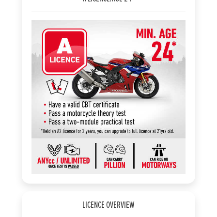
LICENCE OVERVIEW