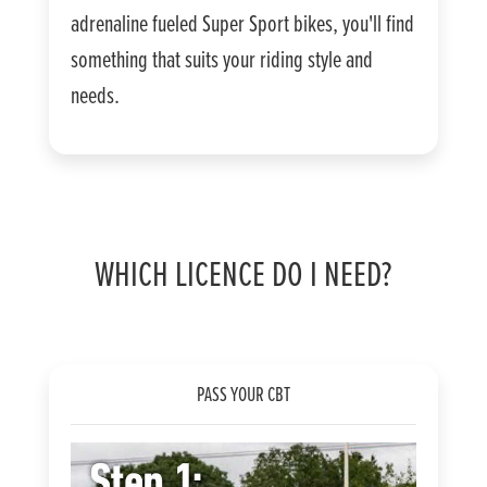
adrenaline fueled Super Sport bikes, you'll find
something that suits your riding style and
needs.
WHICH LICENCE DO I NEED?
PASS YOUR CBT