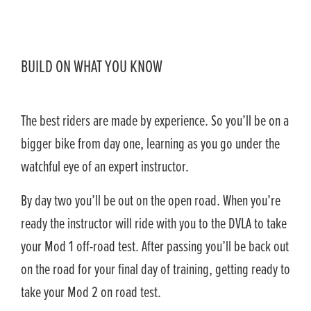
BUILD ON WHAT YOU KNOW
The best riders are made by experience. So you’ll be on a
bigger bike from day one, learning as you go under the
watchful eye of an expert instructor.
By day two you’ll be out on the open road. When you’re
ready the instructor will ride with you to the DVLA to take
your Mod 1 off-road test. After passing you’ll be back out
on the road for your final day of training, getting ready to
take your Mod 2 on road test.