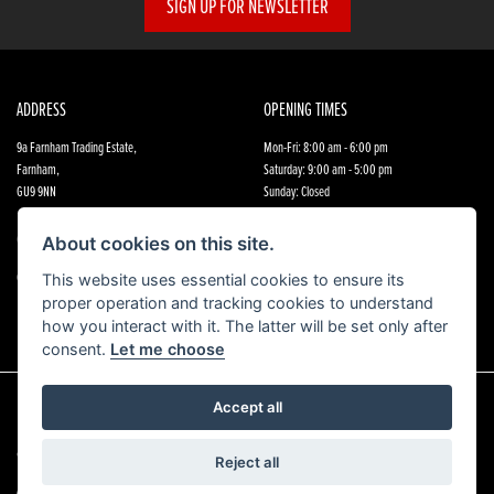
SIGN UP FOR NEWSLETTER
ADDRESS
OPENING TIMES
9a Farnham Trading Estate,
Mon-Fri: 8:00 am - 6:00 pm
Farnham,
Saturday: 9:00 am - 5:00 pm
GU9 9NN
Sunday: Closed
CONTACT US
FOLLOW US
About cookies on this site.
01252 891 800
This website uses essential cookies to ensure its
proper operation and tracking cookies to understand
how you interact with it. The latter will be set only after
consent.
Let me choose
Accept all
© Copyright 2026 Farnham Honda. All rights reserved
Reject all
|
Admin Login
Privacy & Cookies