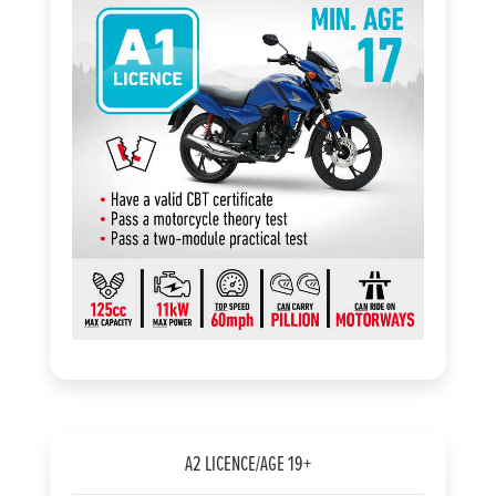
A2 LICENCE/AGE 19+