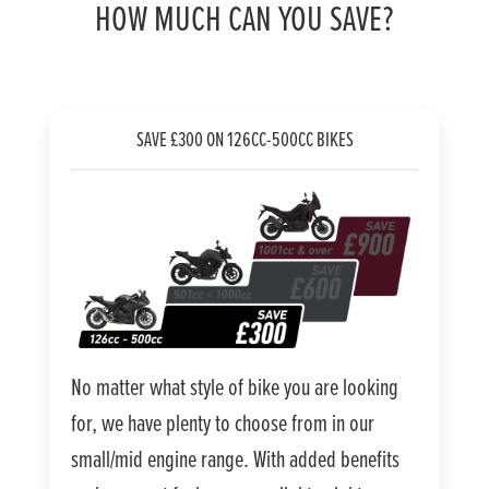
HOW MUCH CAN YOU SAVE?
SAVE £300 ON 126CC-500CC BIKES
No matter what style of bike you are looking
for, we have plenty to choose from in our
small/mid engine range. With added benefits