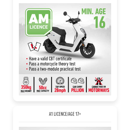
A1 LICENCE/AGE 17+