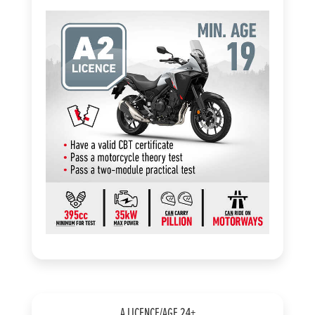
A LICENCE/AGE 24+