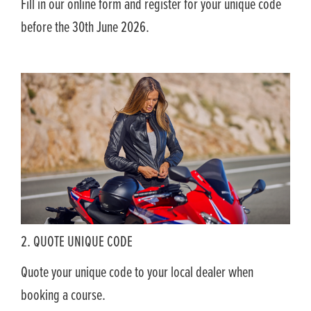
Fill in our online form and register for your unique code
before the 30th June 2026.
2. QUOTE UNIQUE CODE
Quote your unique code to your local dealer when
booking a course.