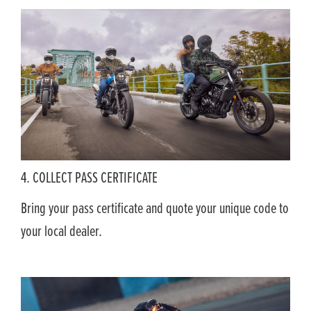
4. COLLECT PASS CERTIFICATE
Bring your pass certificate and quote your unique code to
your local dealer.