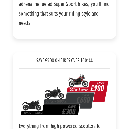
adrenaline fueled Super Sport bikes, you'll find
something that suits your riding style and
needs.
SAVE £900 ON BIKES OVER 1001CC
Everything from high powered scooters to