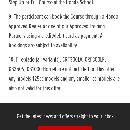
Step Up or Full Course at the Honda School.
9. The participant can book the Course through a Honda
Approved Dealer or one of our Approved Training
Partners using a credit/debit card as payment. All
bookings are subject to availability
10. Fireblade (all variants), CRF300LA, CRF300LR,
GB350S, CB1000 Hornet are not included for this offer.
Any models 125cc models and any smaller cc models are
also not valid for this offer.
Get the latest news and offers straight to your inbox