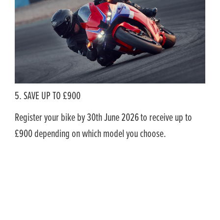
5. SAVE UP TO £900
Register your bike by 30th June 2026
to receive up to
£900 depending on which model you choose.