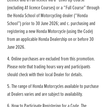
Licence and a Full licence via a “Level Up Course”
(excluding A1 licence Courses) or a “Full Course” through
the Honda School of Motorcycling dealer (“Honda
School”) prior to 30 June 2026; and c. purchasing and
registering a new Honda Motorcycle (using the Code)
from an applicable Honda Dealership on or before 30
June 2026.
4. Online purchases are excluded from this promotion.
Please note that trading hours vary and participants
should check with their local Dealer for details.
5. The range of Honda Motorcycles available to purchase
at Dealers varies and are subject to availability.
6. How to Participate Registering for a Code. The