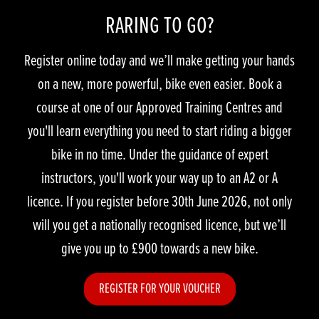
RARING TO GO?
Register online today and we’ll make getting your hands
on a new, more powerful, bike even easier. Book a
course at one of our Approved Training Centres and
you'll learn everything you need to start riding a bigger
bike in no time. Under the guidance of expert
instructors, you'll work your way up to an A2 or A
licence. If you register before 30th June 2026, not only
will you get a nationally recognised licence, but we’ll
give you up to £900 towards a new bike.
REGISTER FOR YOUR VOUCHER