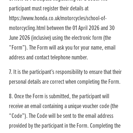
participant must register their details at
https://www.honda.co.uk/motorcycles/school-of-
motorcycling.html between the 01 April 2026 and 30
June 2026 (inclusive) using the electronic form (the
“Form”). The Form will ask you for your name, email
address and contact telephone number.
7. It is the participant’s responsibility to ensure that their
personal details are correct when completing the Form.
8. Once the Form is submitted, the participant will
receive an email containing a unique voucher code (the
“Code”). The Code will be sent to the email address
provided by the participant in the Form. Completing the