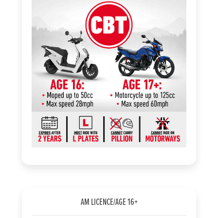
AM LICENCE/AGE 16+