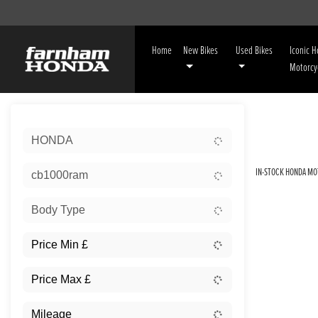
Home
New Bikes
Used Bikes
Iconic 
Motorcy
Sort:
HONDA
IN-STOCK HONDA MO
cb1000ram
Body Type