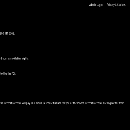
|
Admin Login
Privacy & Cookies
 0800 111 6768.
nd your cancellation rights.
ated by the FCA.
nterest rate you will pay. Our aim is to secure finance for you at the lowest interest rate you are eligible for from