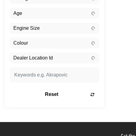
Reset