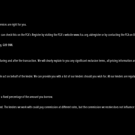
rvices are right for you.
can check this on the FCA’s Register by visiting the FCA’s website www.fca.org.uk/register or by contacting the FCA on
ey, GU9 9NN.
ring and after the transaction. We will clearly explain to you any significant exclusion terms, all pricing information a
 act on behalf of the lender. We can provide you with a list of our lenders should you wish for. All our lenders are regul
e or a fixed percentage of the amount you borrow.
. The lenders we work with could pay commission at different rates, but the commission we receive does not influence the i