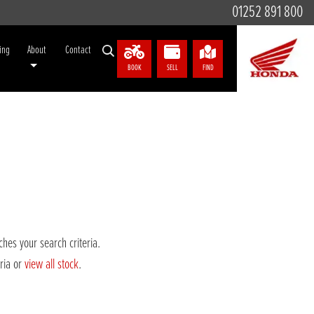
01252 891 800
ing
About
Contact
BOOK
SELL
FIND
hes your search criteria.
eria or
view all stock
.