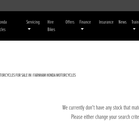
Honda
Servicing
Hire
Offers
Finance
Insurance
News
Train
cles
Bikes
TORCYCLES FOR SALE IN | FARNHAM HONDA MOTORCYCLES
We currently don't have any stock that matc
Please either change your search crit