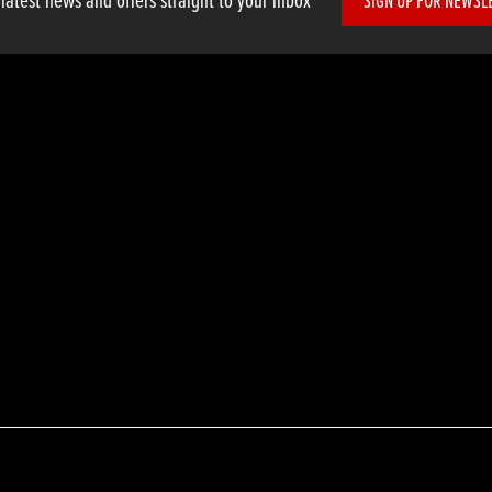
 latest news and offers straight to your inbox
SIGN UP FOR NEWSL