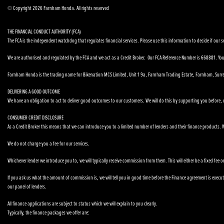
© Copyright 2026 Farnham Honda. All rights reserved
THE FINANCIAL CONDUCT AUTHORITY (FCA)
The FCA is the independent watchdog that regulates financial services. Please use this information to decide if our se
We are authorised and regulated by the FCA and we act as a Credit Broker. Our FCA Reference Number is 668881. You 
Farnham Honda is the trading name for Bikenation MCS Limited, Unit 1 9a, Farnham Trading Estate, Farnham, Surr
DELIVERING A GOOD OUTCOME
We have an obligation to act to deliver good outcomes to our customers. We will do this by supporting you before, du
CONSUMER CREDIT DISCLOSURE
As a Credit Broker this means that we can introduce you to a limited number of lenders and their finance products. We
We do not charge you a fee for our services.
Whichever lender we introduce you to, we will typically receive commission from them. This will either be a fixed fe
If you ask us what the amount of commission is, we will tell you in good time before the Finance agreement is executed
our panel of lenders.
All finance applications are subject to status which we will explain to you clearly.
Typically, the finance packages we offer are: