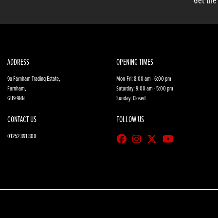
Get the
ADDRESS
OPENING TIMES
9a Farnham Trading Estate,
Mon-Fri: 8:00 am - 6:00 pm
Farnham,
Saturday: 9:00 am - 5:00 pm
GU9 9NN
Sunday: Closed
CONTACT US
FOLLOW US
01252 891 800