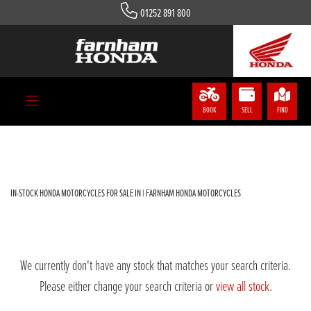
01252 891 800
HONDA
nss-350-a-r
Body Type
BOOK
SELL
FIND
Filter
IN-STOCK HONDA MOTORCYCLES FOR SALE IN | FARNHAM HONDA MOTORCYCLES
We currently don't have any stock that matches your search criteria.
Please either change your search criteria or
view all stock
.