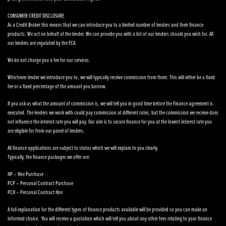
CONSUMER CREDIT DISCLOSURE
As a Credit Broker this means that we can introduce you to a limited number of lenders and their finance
products. We act on behalf of the lender. We can provide you with a list of our lenders should you wish for. All
our lenders are regulated by the FCA.
We do not charge you a fee for our services.
Whichever lender we introduce you to, we will typically receive commission from them. This will either be a fixed
fee or a fixed percentage of the amount you borrow.
If you ask us what the amount of commission is, we will tell you in good time before the Finance agreement is
executed. The lenders we work with could pay commission at different rates, but the commission we receive does
not influence the interest rate you will pay. Our aim is to secure finance for you at the lowest interest rate you
are eligible for from our panel of lenders.
All finance applications are subject to status which we will explain to you clearly.
Typically, the finance packages we offer are:
HP – Hire Purchase
PCP – Personal Contract Purchase
PCH – Personal Contract Hire
A full explanation for the different types of finance products available will be provided so you can make an
informed choice. You will receive a quotation which will tell you about any other fees relating to your finance