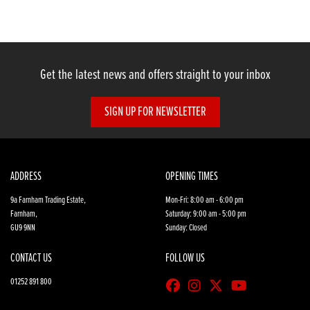
Get the latest news and offers straight to your inbox
SIGN UP FOR NEWSLETTER
SEARCH
Reset
ADDRESS
OPENING TIMES
9a Farnham Trading Estate,
Mon-Fri: 8:00 am - 6:00 pm
Farnham,
Saturday: 9:00 am - 5:00 pm
GU9 9NN
Sunday: Closed
CONTACT US
FOLLOW US
01252 891 800