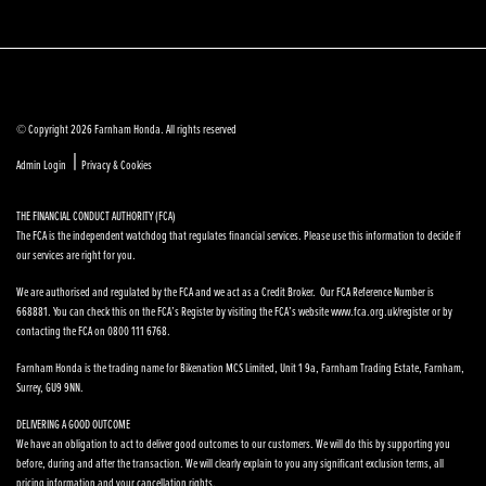
© Copyright 2026 Farnham Honda. All rights reserved
|
Admin Login
Privacy & Cookies
THE FINANCIAL CONDUCT AUTHORITY (FCA)
The FCA is the independent watchdog that regulates financial services. Please use this information to decide if
our services are right for you.
We are authorised and regulated by the FCA and we act as a Credit Broker. Our FCA Reference Number is
668881. You can check this on the FCA’s Register by visiting the FCA’s website www.fca.org.uk/register or by
contacting the FCA on 0800 111 6768.
Farnham Honda is the trading name for Bikenation MCS Limited, Unit 1 9a, Farnham Trading Estate, Farnham,
Surrey, GU9 9NN.
DELIVERING A GOOD OUTCOME
We have an obligation to act to deliver good outcomes to our customers. We will do this by supporting you
before, during and after the transaction. We will clearly explain to you any significant exclusion terms, all
pricing information and your cancellation rights.