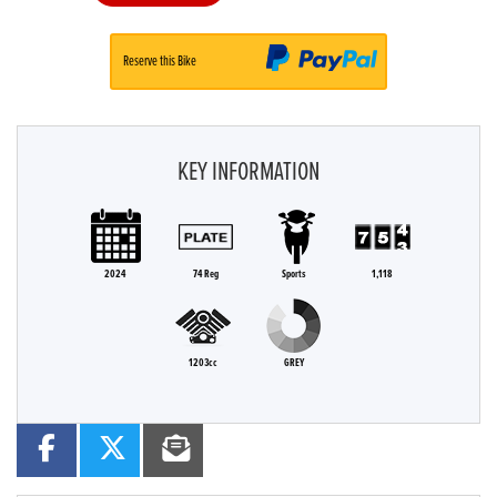
Reserve this Bike
KEY INFORMATION
2024
74 Reg
Sports
1,118
1203cc
GREY