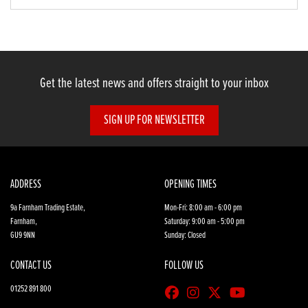
Get the latest news and offers straight to your inbox
SIGN UP FOR NEWSLETTER
ADDRESS
OPENING TIMES
9a Farnham Trading Estate,
Mon-Fri: 8:00 am - 6:00 pm
Farnham,
Saturday: 9:00 am - 5:00 pm
GU9 9NN
Sunday: Closed
CONTACT US
FOLLOW US
01252 891 800