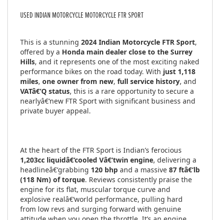
USED
INDIAN MOTORCYCLE MOTORCYCLE FTR SPORT
This is a stunning
2024 Indian Motorcycle FTR Sport
,
offered by a
Honda main dealer close to the Surrey
Hills
, and it represents one of the most exciting naked
performance bikes on the road today. With
just 1,118
miles
,
one owner from new
,
full service history
, and
VATâ€‘Q status
, this is a rare opportunity to secure a
nearlyâ€‘new FTR Sport with significant business and
private buyer appeal.
At the heart of the FTR Sport is Indian’s ferocious
1,203cc liquidâ€‘cooled Vâ€‘twin engine
, delivering a
headlineâ€‘grabbing
120 bhp
and a massive
87 ftâ€‘lb
(118 Nm) of torque
. Reviews consistently praise the
engine for its flat, muscular torque curve and
explosive realâ€‘world performance, pulling hard
from low revs and surging forward with genuine
attitude when you open the throttle. It’s an engine