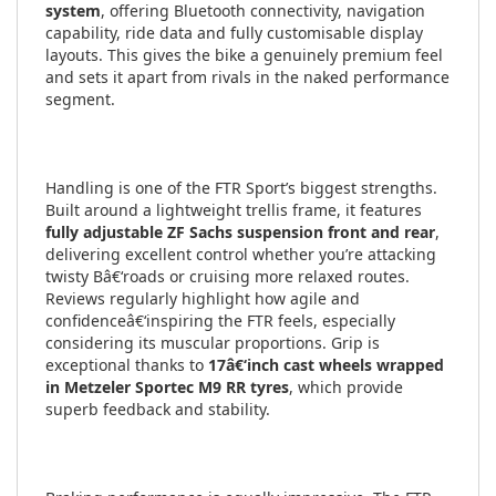
system
, offering Bluetooth connectivity, navigation
capability, ride data and fully customisable display
layouts. This gives the bike a genuinely premium feel
and sets it apart from rivals in the naked performance
segment.
Handling is one of the FTR Sport’s biggest strengths.
Built around a lightweight trellis frame, it features
fully adjustable ZF Sachs suspension front and rear
,
delivering excellent control whether you’re attacking
twisty Bâ€‘roads or cruising more relaxed routes.
Reviews regularly highlight how agile and
confidenceâ€‘inspiring the FTR feels, especially
considering its muscular proportions. Grip is
exceptional thanks to
17â€‘inch cast wheels wrapped
in Metzeler Sportec M9 RR tyres
, which provide
superb feedback and stability.