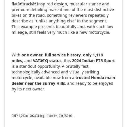
flatâ€‘trackâ€‘inspired design, muscular stance and
premium detailing make it one of the most distinctive
bikes on the road, something reviewers repeatedly
describe as “unlike anything else” in the segment.
This example presents beautifully and, with such low
mileage, still feels very much like a new motorcycle.
With
one owner
,
full service history
,
only 1,118
miles
, and
VATâ€‘Q status
, this
2024 Indian FTR Sport
is a standout opportunity. A brutally fast,
technologically advanced and visually striking
motorcycle, available now from a
trusted Honda main
dealer near the Surrey Hills
, and ready to be enjoyed
by its next owner.
GREY
,
1,203 cc
,
2024 74 Reg
,
1,118 miles
,
£10,350.00
.