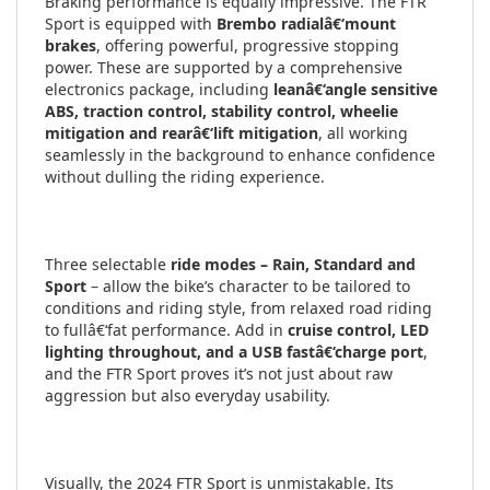
Braking performance is equally impressive. The FTR
Sport is equipped with
Brembo radialâ€‘mount
brakes
, offering powerful, progressive stopping
power. These are supported by a comprehensive
electronics package, including
leanâ€‘angle sensitive
ABS, traction control, stability control, wheelie
mitigation and rearâ€‘lift mitigation
, all working
seamlessly in the background to enhance confidence
without dulling the riding experience.
Three selectable
ride modes – Rain, Standard and
Sport
– allow the bike’s character to be tailored to
conditions and riding style, from relaxed road riding
to fullâ€‘fat performance. Add in
cruise control, LED
lighting throughout, and a USB fastâ€‘charge port
,
and the FTR Sport proves it’s not just about raw
aggression but also everyday usability.
Visually, the 2024 FTR Sport is unmistakable. Its