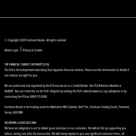
© Copyright 2026 Farnham Honda. All rights reserved
|
Admin Login
Privacy & Cookies
THE FINANCIAL CONDUCT AUTHORITY (FCA)
The FCA is the independent watchdog that regulates financial services. Please use this information to decide if
our services are right for you.
We are authorised and regulated by the FCA and we act as a Credit Broker. Our FCA Reference Number is
668881. You can check this on the FCA’s Register by visiting the FCA’s website www.fca.org.uk/register or by
contacting the FCA on 0800 111 6768.
Farnham Honda is the trading name for Bikenation MCS Limited, Unit 1 9a, Farnham Trading Estate, Farnham,
Surrey, GU9 9NN.
DELIVERING A GOOD OUTCOME
We have an obligation to act to deliver good outcomes to our customers. We will do this by supporting you
before, during and after the transaction. We will clearly explain to you any significant exclusion terms, all