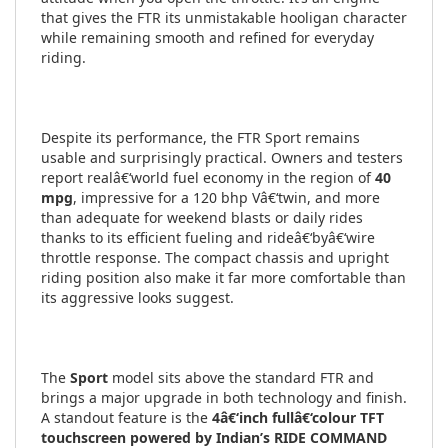
that gives the FTR its unmistakable hooligan character
while remaining smooth and refined for everyday
riding.
Despite its performance, the FTR Sport remains
usable and surprisingly practical. Owners and testers
report realâ€‘world fuel economy in the region of
40
mpg
, impressive for a 120 bhp Vâ€‘twin, and more
than adequate for weekend blasts or daily rides
thanks to its efficient fueling and rideâ€‘byâ€‘wire
throttle response. The compact chassis and upright
riding position also make it far more comfortable than
its aggressive looks suggest.
The
Sport
model sits above the standard FTR and
brings a major upgrade in both technology and finish.
A standout feature is the
4â€‘inch fullâ€‘colour TFT
touchscreen powered by Indian’s RIDE COMMAND