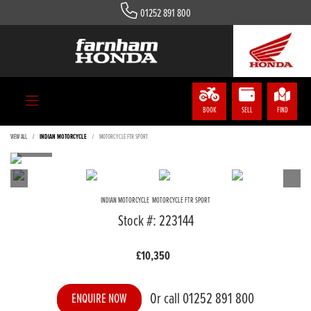
01252 891 800
BOOK
SELL
FIND
VIEW ALL
INDIAN MOTORCYCLE
MOTORCYCLE FTR SPORT
INDIAN MOTORCYCLE
MOTORCYCLE FTR SPORT
Stock #: 223144
£10,350
Or call
01252 891 800
ENQUIRE NOW