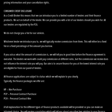
pricing information and your cancellation rights.
CONSUMER CREDIT DISCLOSURE
As a Credit Broker this means that we can introduce you to a limited number of lenders and their finance
products. We act on behalf of the lender. We can provide you with a list of our lenders should you wish for. All
our lenders are regulated by the FCA.
We do not charge you a fee for our services.
Whichever lender we introduce you to, we will typically receive commission from them. This will either be a fixed
fee or a fixed percentage of the amount you borrow.
If you ask us what the amount of commission is, we will tell you in good time before the Finance agreement is
executed. The lenders we work with could pay commission at different rates, but the commission we receive does
not influence the interest rate you will pay. Our aim is to secure finance for you at the lowest interest rate you
are eligible for from our panel of lenders.
All finance applications are subject to status which we will explain to you clearly.
Typically, the finance packages we offer are:
HP – Hire Purchase
PCP – Personal Contract Purchase
PCH – Personal Contract Hire
A full explanation for the different types of finance products available will be provided so you can make an
informed choice. You will receive a quotation which will tell you about any other fees relating to your finance