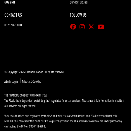
GU9 9NN
Sunday: Closed
CONTACT US
FOLLOW US
01252 891 800
© Copyright 2026 Farnham Honda. All rights reserved
|
Admin Login
Privacy & Cookies
THE FINANCIAL CONDUCT AUTHORITY (FCA)
The FCA is the independent watchdog that regulates financial services. Please use this information to decide if
our services are right for you.
We are authorised and regulated by the FCA and we act as a Credit Broker. Our FCA Reference Number is
668881. You can check this on the FCA’s Register by visiting the FCA’s website www.fca.org.uk/register or by
contacting the FCA on 0800 111 6768.