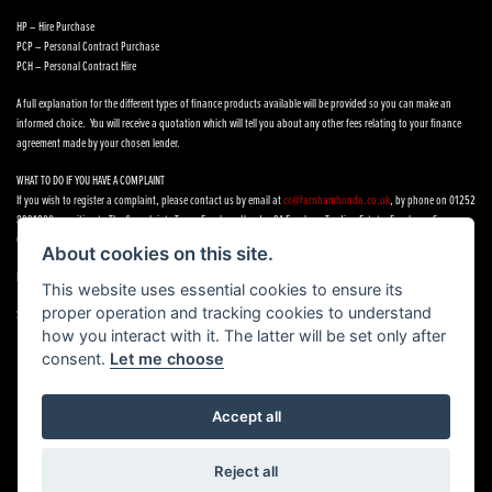
HP – Hire Purchase
PCP – Personal Contract Purchase
PCH – Personal Contract Hire
A full explanation for the different types of finance products available will be provided so you can make an
informed choice. You will receive a quotation which will tell you about any other fees relating to your finance
agreement made by your chosen lender.
WHAT TO DO IF YOU HAVE A COMPLAINT
If you wish to register a complaint, please contact us by email at
cc@farnhamhonda.co.uk
, by phone on 01252
8991800 or writing to The Complaints Team, Farnham Honda, 9A Farnham Trading Estate, Farnham, Surrey,
GU9 9NN.
About cookies on this site.
If you cannot settle your complaint with us, you may be entitled to refer it to the Financial Ombudsman Service.
This website uses essential cookies to ensure its
proper operation and tracking cookies to understand
See our
Complaints Procedure
how you interact with it. The latter will be set only after
consent.
Let me choose
Accept all
Powered by DealerWebs
Reject all