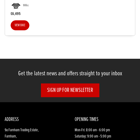
900cc
£6,495
VIEW BIKE
SEARCH
Reset
Get the latest news and offers straight to your inbox
SIGN UP FOR NEWSLETTER
ADDRESS
OPENING TIMES
9a Farnham Trading Estate,
Mon-Fri: 8:00 am - 6:00 pm
Farnham,
Saturday: 9:00 am - 5:00 pm