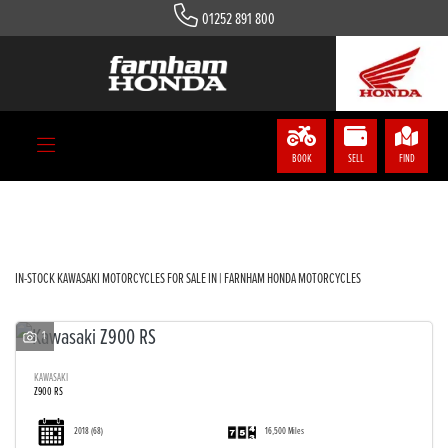
01252 891 800
KAWASAKI
Model
Body Type
BOOK
SELL
FIND
Filter
IN-STOCK KAWASAKI MOTORCYCLES FOR SALE IN | FARNHAM HONDA MOTORCYCLES
1
KAWASAKI
Z900 RS
2018
(68)
16,500 Miles