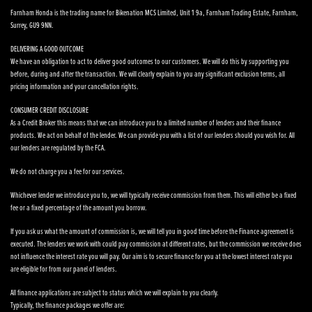
Farnham Honda is the trading name for Bikenation MCS Limited, Unit 1 9a, Farnham Trading Estate, Farnham,
Surrey, GU9 9NN.
DELIVERING A GOOD OUTCOME
We have an obligation to act to deliver good outcomes to our customers. We will do this by supporting you
before, during and after the transaction. We will clearly explain to you any significant exclusion terms, all
pricing information and your cancellation rights.
CONSUMER CREDIT DISCLOSURE
As a Credit Broker this means that we can introduce you to a limited number of lenders and their finance
products. We act on behalf of the lender. We can provide you with a list of our lenders should you wish for. All
our lenders are regulated by the FCA.
We do not charge you a fee for our services.
Whichever lender we introduce you to, we will typically receive commission from them. This will either be a fixed
fee or a fixed percentage of the amount you borrow.
If you ask us what the amount of commission is, we will tell you in good time before the Finance agreement is
executed. The lenders we work with could pay commission at different rates, but the commission we receive does
not influence the interest rate you will pay. Our aim is to secure finance for you at the lowest interest rate you
are eligible for from our panel of lenders.
All finance applications are subject to status which we will explain to you clearly.
Typically, the finance packages we offer are: