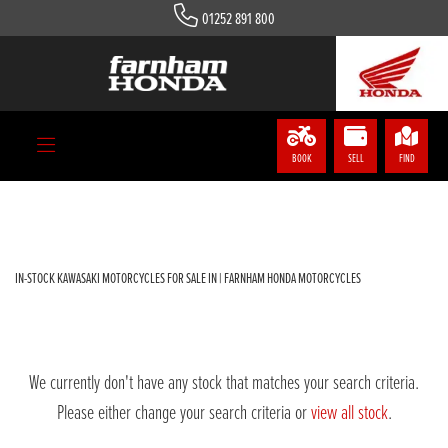
01252 891 800
KAWASAKI
zx-1002-gkf
Body Type
BOOK
SELL
FIND
Filter
IN-STOCK KAWASAKI MOTORCYCLES FOR SALE IN | FARNHAM HONDA MOTORCYCLES
We currently don't have any stock that matches your search criteria.
Please either change your search criteria or
view all stock
.