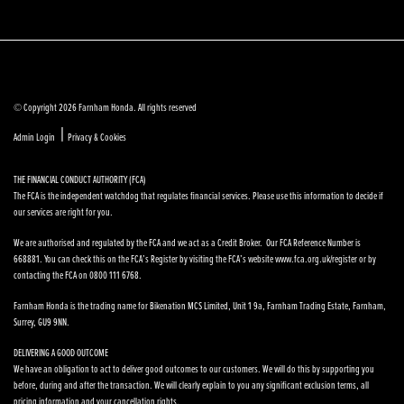
© Copyright 2026 Farnham Honda. All rights reserved
|
Admin Login
Privacy & Cookies
THE FINANCIAL CONDUCT AUTHORITY (FCA)
The FCA is the independent watchdog that regulates financial services. Please use this information to decide if
our services are right for you.
We are authorised and regulated by the FCA and we act as a Credit Broker. Our FCA Reference Number is
668881. You can check this on the FCA’s Register by visiting the FCA’s website www.fca.org.uk/register or by
contacting the FCA on 0800 111 6768.
Farnham Honda is the trading name for Bikenation MCS Limited, Unit 1 9a, Farnham Trading Estate, Farnham,
Surrey, GU9 9NN.
DELIVERING A GOOD OUTCOME
We have an obligation to act to deliver good outcomes to our customers. We will do this by supporting you
before, during and after the transaction. We will clearly explain to you any significant exclusion terms, all
pricing information and your cancellation rights.