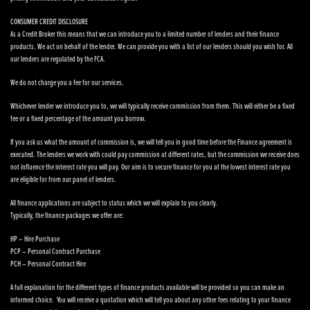
CONSUMER CREDIT DISCLOSURE
As a Credit Broker this means that we can introduce you to a limited number of lenders and their finance
products. We act on behalf of the lender. We can provide you with a list of our lenders should you wish for. All
our lenders are regulated by the FCA.
We do not charge you a fee for our services.
Whichever lender we introduce you to, we will typically receive commission from them. This will either be a fixed
fee or a fixed percentage of the amount you borrow.
If you ask us what the amount of commission is, we will tell you in good time before the Finance agreement is
executed. The lenders we work with could pay commission at different rates, but the commission we receive does
not influence the interest rate you will pay. Our aim is to secure finance for you at the lowest interest rate you
are eligible for from our panel of lenders.
All finance applications are subject to status which we will explain to you clearly.
Typically, the finance packages we offer are:
HP – Hire Purchase
PCP – Personal Contract Purchase
PCH – Personal Contract Hire
A full explanation for the different types of finance products available will be provided so you can make an
informed choice. You will receive a quotation which will tell you about any other fees relating to your finance