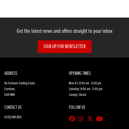
Get the latest news and offers straight to your inbox
SIGN UP FOR NEWSLETTER
SEARCH
Reset
ADDRESS
OPENING TIMES
9a Farnham Trading Estate,
Mon-Fri: 8:00 am - 6:00 pm
Farnham,
Saturday: 9:00 am - 5:00 pm
GU9 9NN
Sunday: Closed
CONTACT US
FOLLOW US
01252 891 800