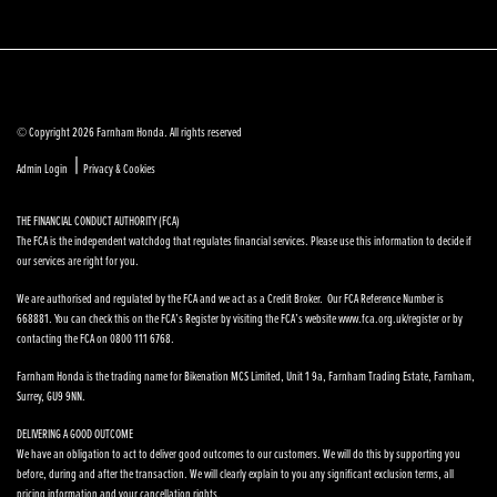
© Copyright 2026 Farnham Honda. All rights reserved
|
Admin Login
Privacy & Cookies
THE FINANCIAL CONDUCT AUTHORITY (FCA)
The FCA is the independent watchdog that regulates financial services. Please use this information to decide if
our services are right for you.
We are authorised and regulated by the FCA and we act as a Credit Broker. Our FCA Reference Number is
668881. You can check this on the FCA’s Register by visiting the FCA’s website www.fca.org.uk/register or by
contacting the FCA on 0800 111 6768.
Farnham Honda is the trading name for Bikenation MCS Limited, Unit 1 9a, Farnham Trading Estate, Farnham,
Surrey, GU9 9NN.
DELIVERING A GOOD OUTCOME
We have an obligation to act to deliver good outcomes to our customers. We will do this by supporting you
before, during and after the transaction. We will clearly explain to you any significant exclusion terms, all
pricing information and your cancellation rights.