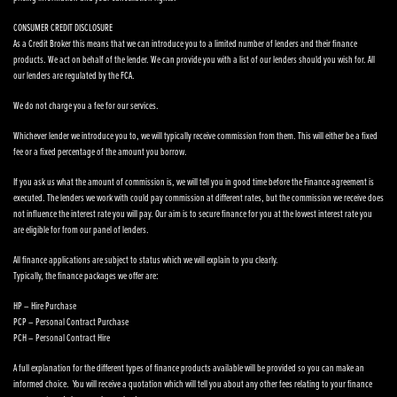
CONSUMER CREDIT DISCLOSURE
As a Credit Broker this means that we can introduce you to a limited number of lenders and their finance
products. We act on behalf of the lender. We can provide you with a list of our lenders should you wish for. All
our lenders are regulated by the FCA.
We do not charge you a fee for our services.
Whichever lender we introduce you to, we will typically receive commission from them. This will either be a fixed
fee or a fixed percentage of the amount you borrow.
If you ask us what the amount of commission is, we will tell you in good time before the Finance agreement is
executed. The lenders we work with could pay commission at different rates, but the commission we receive does
not influence the interest rate you will pay. Our aim is to secure finance for you at the lowest interest rate you
are eligible for from our panel of lenders.
All finance applications are subject to status which we will explain to you clearly.
Typically, the finance packages we offer are:
HP – Hire Purchase
PCP – Personal Contract Purchase
PCH – Personal Contract Hire
A full explanation for the different types of finance products available will be provided so you can make an
informed choice. You will receive a quotation which will tell you about any other fees relating to your finance