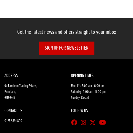
Get the latest news and offers straight to your inbox
SIGN UP FOR NEWSLETTER
SEARCH
Reset
ADDRESS
OPENING TIMES
9a Farnham Trading Estate,
Mon-Fri: 8:00 am - 6:00 pm
Farnham,
Saturday: 9:00 am - 5:00 pm
GU9 9NN
Sunday: Closed
CONTACT US
FOLLOW US
01252 891 800