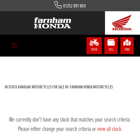
01252 891 800
KAWASAKI
zx-1002-kpfan
Body Type
BOOK
SELL
FIND
Filter
IN-STOCK KAWASAKI MOTORCYCLES FOR SALE IN | FARNHAM HONDA MOTORCYCLES
We currently don't have any stock that matches your search criteria.
Please either change your search criteria or
view all stock
.