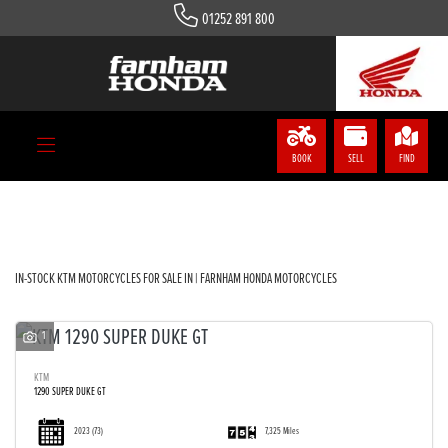
01252 891 800
KTM
Model
Body Type
BOOK
SELL
FIND
Filter
IN-STOCK KTM MOTORCYCLES FOR SALE IN | FARNHAM HONDA MOTORCYCLES
1
KTM
1290 SUPER DUKE GT
2023
(73)
7,325 Miles