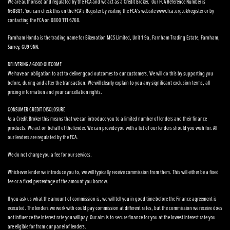
We are authorised and regulated by the FCA and we act as a Credit Broker. Our FCA Reference Number is
668881. You can check this on the FCA’s Register by visiting the FCA’s website www.fca.org.uk/register or by
contacting the FCA on 0800 111 6768.
Farnham Honda is the trading name for Bikenation MCS Limited, Unit 1 9a, Farnham Trading Estate, Farnham,
Surrey, GU9 9NN.
DELIVERING A GOOD OUTCOME
We have an obligation to act to deliver good outcomes to our customers. We will do this by supporting you
before, during and after the transaction. We will clearly explain to you any significant exclusion terms, all
pricing information and your cancellation rights.
CONSUMER CREDIT DISCLOSURE
As a Credit Broker this means that we can introduce you to a limited number of lenders and their finance
products. We act on behalf of the lender. We can provide you with a list of our lenders should you wish for. All
our lenders are regulated by the FCA.
We do not charge you a fee for our services.
Whichever lender we introduce you to, we will typically receive commission from them. This will either be a fixed
fee or a fixed percentage of the amount you borrow.
If you ask us what the amount of commission is, we will tell you in good time before the Finance agreement is
executed. The lenders we work with could pay commission at different rates, but the commission we receive does
not influence the interest rate you will pay. Our aim is to secure finance for you at the lowest interest rate you
are eligible for from our panel of lenders.