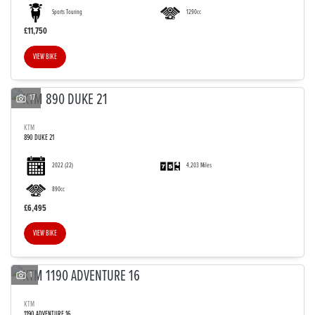
Sports Touring
1290cc
£11,750
VIEW BIKE
SEARCH
17
KTM
890 DUKE 21
Reset
2022
(22)
4,203 Miles
890cc
£6,495
VIEW BIKE
1
KTM
1190 ADVENTURE 16