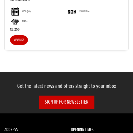
2016
(66)
12,000 Miles
1190cc
£6,250
VIEW BIKE
Get the latest news and offers straight to your inbox
SIGN UP FOR NEWSLETTER
ADDRESS
OPENING TIMES