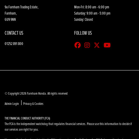
9a Farnham Trading Estate,
Mon-Fri: 8:00 am - 6:00 pm
Farnham,
Saturday: 9:00 am - 5:00 pm
GU9 9NN
Sunday: Closed
CONTACT US
FOLLOW US
01252 891 800
© Copyright 2026 Farnham Honda. All rights reserved
|
Admin Login
Privacy & Cookies
THE FINANCIAL CONDUCT AUTHORITY (FCA)
The FCA is the independent watchdog that regulates financial services. Please use this information to decide if
our services are right for you.