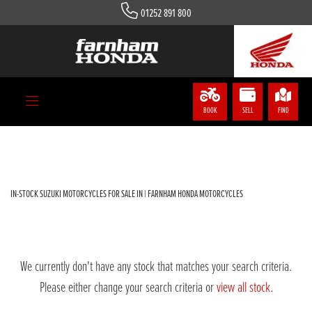
01252 891 800
SUZUKI
gsxs-125-rxlm4
Body Type
BOOK
SELL
FIND
Filter
IN-STOCK SUZUKI MOTORCYCLES FOR SALE IN | FARNHAM HONDA MOTORCYCLES
We currently don't have any stock that matches your search criteria.
Please either change your search criteria or
view all stock
.