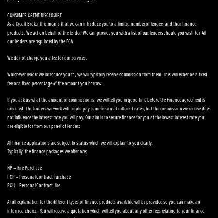
CONSUMER CREDIT DISCLOSURE
As a Credit Broker this means that we can introduce you to a limited number of lenders and their finance
products. We act on behalf of the lender. We can provide you with a list of our lenders should you wish for. All
our lenders are regulated by the FCA.
We do not charge you a fee for our services.
Whichever lender we introduce you to, we will typically receive commission from them. This will either be a fixed
fee or a fixed percentage of the amount you borrow.
If you ask us what the amount of commission is, we will tell you in good time before the Finance agreement is
executed. The lenders we work with could pay commission at different rates, but the commission we receive does
not influence the interest rate you will pay. Our aim is to secure finance for you at the lowest interest rate you
are eligible for from our panel of lenders.
All finance applications are subject to status which we will explain to you clearly.
Typically, the finance packages we offer are:
HP – Hire Purchase
PCP – Personal Contract Purchase
PCH – Personal Contract Hire
A full explanation for the different types of finance products available will be provided so you can make an
informed choice. You will receive a quotation which will tell you about any other fees relating to your finance