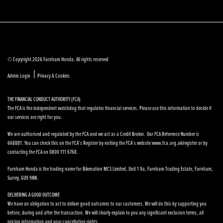
© Copyright 2026 Farnham Honda. All rights reserved
|
Admin Login
Privacy & Cookies
THE FINANCIAL CONDUCT AUTHORITY (FCA)
The FCA is the independent watchdog that regulates financial services. Please use this information to decide if
our services are right for you.
We are authorised and regulated by the FCA and we act as a Credit Broker. Our FCA Reference Number is
668881. You can check this on the FCA’s Register by visiting the FCA’s website www.fca.org.uk/register or by
contacting the FCA on 0800 111 6768.
Farnham Honda is the trading name for Bikenation MCS Limited, Unit 1 9a, Farnham Trading Estate, Farnham,
Surrey, GU9 9NN.
DELIVERING A GOOD OUTCOME
We have an obligation to act to deliver good outcomes to our customers. We will do this by supporting you
before, during and after the transaction. We will clearly explain to you any significant exclusion terms, all
pricing information and your cancellation rights.