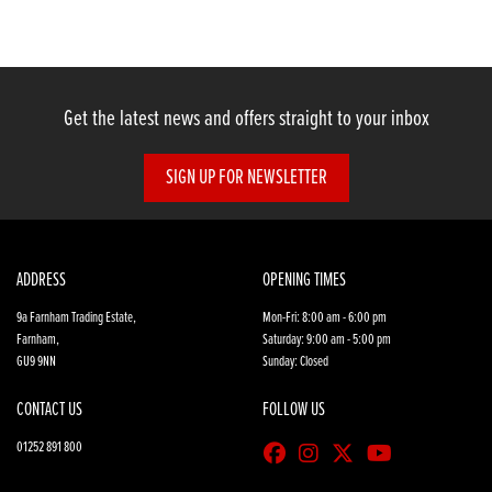
Get the latest news and offers straight to your inbox
SIGN UP FOR NEWSLETTER
SEARCH
Reset
ADDRESS
OPENING TIMES
9a Farnham Trading Estate,
Mon-Fri: 8:00 am - 6:00 pm
Farnham,
Saturday: 9:00 am - 5:00 pm
GU9 9NN
Sunday: Closed
CONTACT US
FOLLOW US
01252 891 800