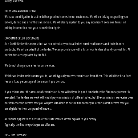
Surrey, GU9 9NN.
DELIVERING A GOOD OUTCOME
We have an obligation to act to deliver good outcomes to our customers. We will do this by supporting you
before, during and after the transaction. We will clearly explain to you any significant exclusion terms, all
pricing information and your cancellation rights.
CONSUMER CREDIT DISCLOSURE
As a Credit Broker this means that we can introduce you to a limited number of lenders and their finance
products. We act on behalf of the lender. We can provide you with a list of our lenders should you wish for. All
our lenders are regulated by the FCA.
We do not charge you a fee for our services.
Whichever lender we introduce you to, we will typically receive commission from them. This will either be a fixed
fee or a fixed percentage of the amount you borrow.
If you ask us what the amount of commission is, we will tell you in good time before the Finance agreement is
executed. The lenders we work with could pay commission at different rates, but the commission we receive does
not influence the interest rate you will pay. Our aim is to secure finance for you at the lowest interest rate you
are eligible for from our panel of lenders.
All finance applications are subject to status which we will explain to you clearly.
Typically, the finance packages we offer are:
HP – Hire Purchase