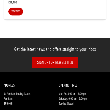
£13,495
VIEW BIKE
SEARCH
Get the latest news and offers straight to your inbox
Reset
SIGN UP FOR NEWSLETTER
ADDRESS
OPENING TIMES
9a Farnham Trading Estate,
Mon-Fri: 8:00 am - 6:00 pm
Farnham,
Saturday: 9:00 am - 5:00 pm
GU9 9NN
Sunday: Closed