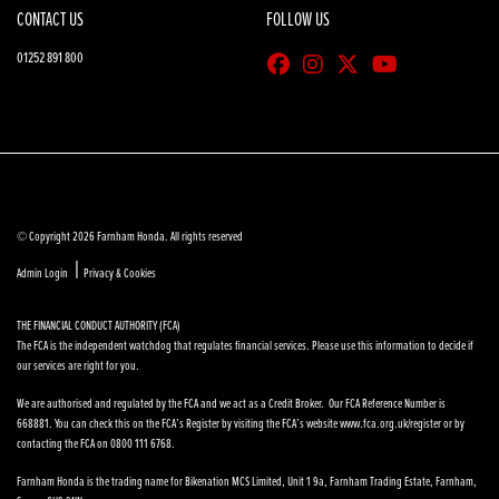
CONTACT US
FOLLOW US
01252 891 800
© Copyright 2026 Farnham Honda. All rights reserved
|
Admin Login
Privacy & Cookies
THE FINANCIAL CONDUCT AUTHORITY (FCA)
The FCA is the independent watchdog that regulates financial services. Please use this information to decide if
our services are right for you.
We are authorised and regulated by the FCA and we act as a Credit Broker. Our FCA Reference Number is
668881. You can check this on the FCA’s Register by visiting the FCA’s website www.fca.org.uk/register or by
contacting the FCA on 0800 111 6768.
Farnham Honda is the trading name for Bikenation MCS Limited, Unit 1 9a, Farnham Trading Estate, Farnham,