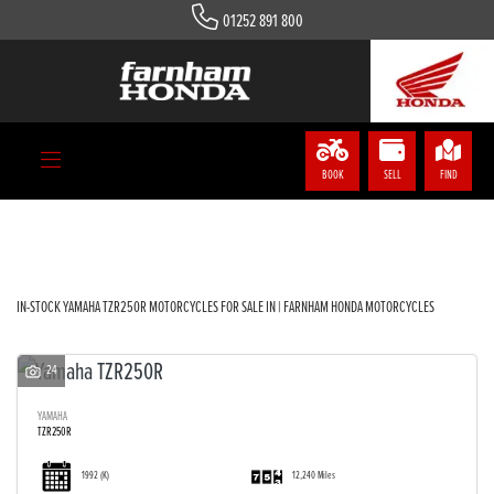
01252 891 800
YAMAHA
tzr250r
Body Type
BOOK
SELL
FIND
Filter
IN-STOCK YAMAHA TZR250R MOTORCYCLES FOR SALE IN | FARNHAM HONDA MOTORCYCLES
24
YAMAHA
TZR250R
1992
(K)
12,240 Miles