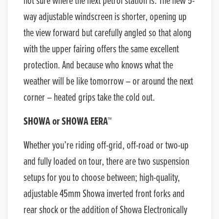
not sure where the next petrol station is. The new 5-
way adjustable windscreen is shorter, opening up
the view forward but carefully angled so that along
with the upper fairing offers the same excellent
protection. And because who knows what the
weather will be like tomorrow – or around the next
corner – heated grips take the cold out.
SHOWA or SHOWA EERA™
Whether you’re riding off-grid, off-road or two-up
and fully loaded on tour, there are two suspension
setups for you to choose between; high-quality,
adjustable 45mm Showa inverted front forks and
rear shock or the addition of Showa Electronically