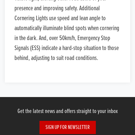
presence and improving safety. Additional
Cornering Lights use speed and lean angle to
automatically illuminate blind spots when cornering
in the dark. And, over 50km/h, Emergency Stop
Signals (ESS) indicate a hard-stop situation to those
behind, adjusting to suit road conditions.
Get the latest news and offers straight to your inbox
SIGN UP FOR NEWSLETTER