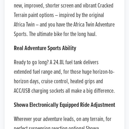
new, improved, shorter screen and vibrant Cracked
Terrain paint options – inspired by the original
Africa Twin – and you have the Africa Twin Adventure
Sports. The ultimate bike for the long haul.
Real Adventure Sports Ability
Ready to go long? A 24.8L fuel tank delivers
extended fuel range and, for those huge horizon-to-
horizon days, cruise control, heated grips and
ACC/USB charging sockets all make a big difference.
Showa Electronically Equipped Ride Adjustment
Wherever your adventure leads, on any terrain, for
perfect suspension reaction optional Showa