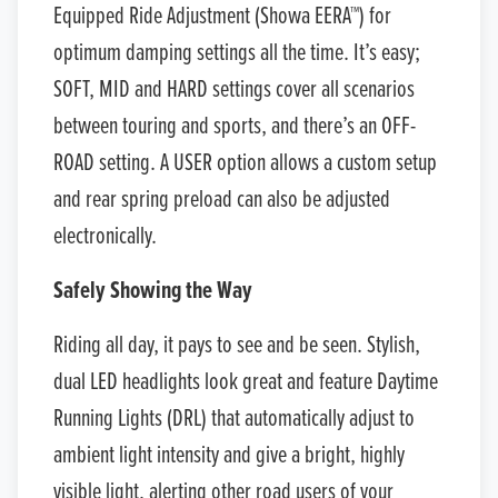
Equipped Ride Adjustment (Showa EERA™) for
optimum damping settings all the time. It’s easy;
SOFT, MID and HARD settings cover all scenarios
between touring and sports, and there’s an OFF-
ROAD setting. A USER option allows a custom setup
and rear spring preload can also be adjusted
electronically.
Safely Showing the Way
Riding all day, it pays to see and be seen. Stylish,
dual LED headlights look great and feature Daytime
Running Lights (DRL) that automatically adjust to
ambient light intensity and give a bright, highly
visible light, alerting other road users of your