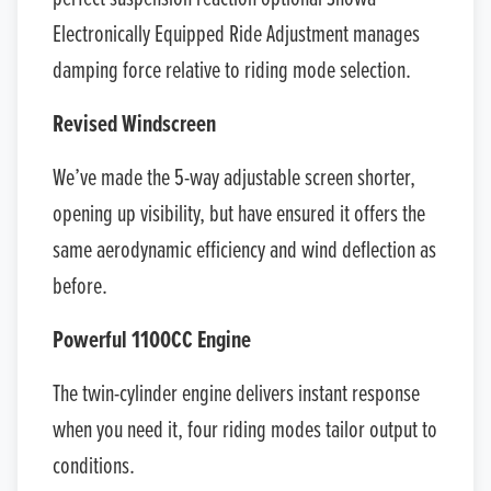
Electronically Equipped Ride Adjustment manages
damping force relative to riding mode selection.
Revised Windscreen
We’ve made the 5-way adjustable screen shorter,
opening up visibility, but have ensured it offers the
same aerodynamic efficiency and wind deflection as
before.
Powerful 1100CC Engine
The twin-cylinder engine delivers instant response
when you need it, four riding modes tailor output to
conditions.