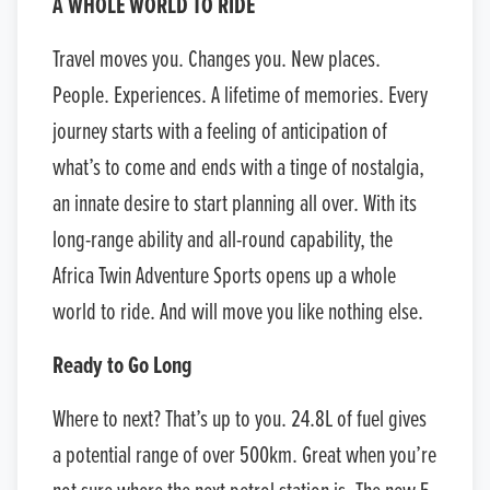
A WHOLE WORLD TO RIDE
Travel moves you. Changes you. New places.
People. Experiences. A lifetime of memories. Every
journey starts with a feeling of anticipation of
what’s to come and ends with a tinge of nostalgia,
an innate desire to start planning all over. With its
long-range ability and all-round capability, the
Africa Twin Adventure Sports opens up a whole
world to ride. And will move you like nothing else.
Ready to Go Long
Where to next? That’s up to you. 24.8L of fuel gives
a potential range of over 500km. Great when you’re