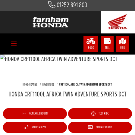
01252 891 800
BOOK
SELL
FIND
HONDA RANGE
ADVENTURE
CRF1100L AFRICA TWIN ADVENTURE SPORTS DCT
HONDA CRF1100L AFRICA TWIN ADVENTURE SPORTS DCT
GENERAL ENQUIRY
TEST RIDE
VALUE MY P/X
FINANCE QUOTE