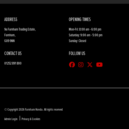
ADDRESS
OPENING TIMES
9a Farnham Trading Estate,
Mon-Fri: 8:00 am - 6:00 pm
Farnham,
Saturday: 9:00 am - 5:00 pm
GU9 9NN
Sunday: Closed
CONTACT US
FOLLOW US
01252 891 800
© Copyright 2026 Farnham Honda. All rights reserved
|
Admin Login
Privacy & Cookies