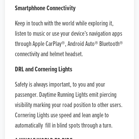
Smartphhone Connectivity
Keep in touch with the world while exploring it,
listen to music or use your device’s navigation apps
through Apple CarPlay®, Android Auto® Bluetooth®
connectivity and helmet headset.
DRL and Cornering Lights
Safety is always important, to you and your
passenger. Daytime Running Lights emit piercing
visibility marking your road position to other users.
Cornering Lights use speed and lean angle to
automatically fill in blind spots through a turn.