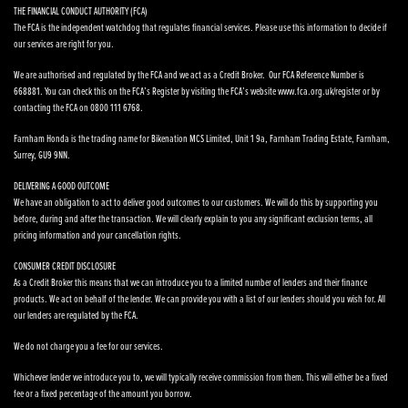
THE FINANCIAL CONDUCT AUTHORITY (FCA)
The FCA is the independent watchdog that regulates financial services. Please use this information to decide if
our services are right for you.
We are authorised and regulated by the FCA and we act as a Credit Broker. Our FCA Reference Number is
668881. You can check this on the FCA’s Register by visiting the FCA’s website www.fca.org.uk/register or by
contacting the FCA on 0800 111 6768.
Farnham Honda is the trading name for Bikenation MCS Limited, Unit 1 9a, Farnham Trading Estate, Farnham,
Surrey, GU9 9NN.
DELIVERING A GOOD OUTCOME
We have an obligation to act to deliver good outcomes to our customers. We will do this by supporting you
before, during and after the transaction. We will clearly explain to you any significant exclusion terms, all
pricing information and your cancellation rights.
CONSUMER CREDIT DISCLOSURE
As a Credit Broker this means that we can introduce you to a limited number of lenders and their finance
products. We act on behalf of the lender. We can provide you with a list of our lenders should you wish for. All
our lenders are regulated by the FCA.
We do not charge you a fee for our services.
Whichever lender we introduce you to, we will typically receive commission from them. This will either be a fixed
fee or a fixed percentage of the amount you borrow.