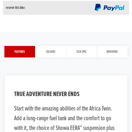
reserve this bike.
FEATURES
COLOURS
TECH SPEC
BROCHURE
TRUE ADVENTURE NEVER ENDS
Start with the amazing abilities of the Africa Twin.
Add a long-range fuel tank and the comfort to go
with it, the choice of Showa EERA™ suspension plus