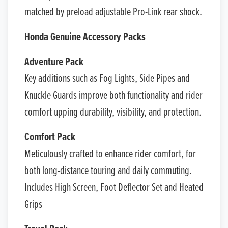
matched by preload adjustable Pro-Link rear shock.
Honda Genuine Accessory Packs
Adventure Pack
Key additions such as Fog Lights, Side Pipes and
Knuckle Guards improve both functionality and rider
comfort upping durability, visibility, and protection.
Comfort Pack
Meticulously crafted to enhance rider comfort, for
both long-distance touring and daily commuting.
Includes High Screen, Foot Deflector Set and Heated
Grips