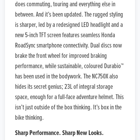
does commuting, touring and everything else in
between. And it’s been updated. The rugged styling
is sharper, led by a redesigned LED headlight and a
new 5-inch TFT screen features seamless Honda
RoadSync smartphone connectivity. Dual discs now
brake the front wheel for improved braking
performance, while sustainable, coloured Durabio™
has been used in the bodywork. The NC750X also
hides its secret genius; 23L of integral storage
space, enough for a full-face adventure helmet. This
isn’t just outside of the box thinking. It’s box in the
bike thinking.
Sharp Performance. Sharp New Looks.