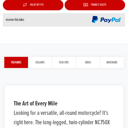
VALUE MY P/X
FINANCE QUOTE
reserve this bike.
FEATURES
COLOURS
TECH SPEC
VIDEO
BROCHURE
The Art of Every Mile
Looking for a versatile, all-round motorcycle? It’s
right here. The long-legged, twin-cylinder NC750X