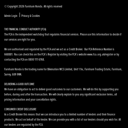
© Copyright 2026 Farnham Honda. All rights reserved
|
Admin Login
Privacy & Cookies
THE FINANCIAL CONDUCT AUTHORITY (FCA)
The FCA is the independent watchdog that regulates financial services. Please use this information to decide if
our services are right for you.
We are authorised and regulated by the FCA and we act as a Credit Broker. Our FCA Reference Number is
668881. You can check this on the FCA’s Register by visiting the FCA’s website www.fca.org.uk/register or by
contacting the FCA on 0800 111 6768.
Farnham Honda is the trading name for Bikenation MCS Limited, Unit 1 9a, Farnham Trading Estate, Farnham,
Surrey, GU9 9NN.
DELIVERING A GOOD OUTCOME
We have an obligation to act to deliver good outcomes to our customers. We will do this by supporting you
before, during and after the transaction. We will clearly explain to you any significant exclusion terms, all
pricing information and your cancellation rights.
CONSUMER CREDIT DISCLOSURE
As a Credit Broker this means that we can introduce you to a limited number of lenders and their finance
products. We act on behalf of the lender. We can provide you with a list of our lenders should you wish for. All
our lenders are regulated by the FCA.