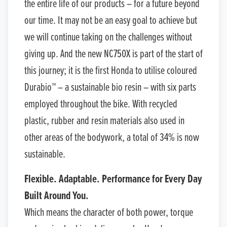
the entire life of our products – for a future beyond
our time. It may not be an easy goal to achieve but
we will continue taking on the challenges without
giving up. And the new NC750X is part of the start of
this journey; it is the first Honda to utilise coloured
Durabio™ – a sustainable bio resin – with six parts
employed throughout the bike. With recycled
plastic, rubber and resin materials also used in
other areas of the bodywork, a total of 34% is now
sustainable.
Flexible. Adaptable. Performance for Every Day
Built Around You.
Which means the character of both power, torque