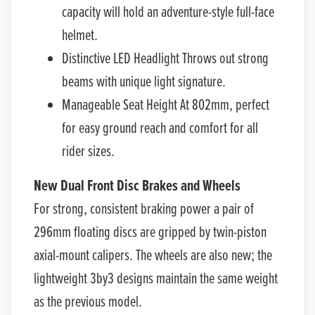
capacity will hold an adventure-style full-face
helmet.
Distinctive LED Headlight Throws out strong
beams with unique light signature.
Manageable Seat Height At 802mm, perfect
for easy ground reach and comfort for all
rider sizes.
New Dual Front Disc Brakes and Wheels
For strong, consistent braking power a pair of
296mm floating discs are gripped by twin-piston
axial-mount calipers. The wheels are also new; the
lightweight 3by3 designs maintain the same weight
as the previous model.