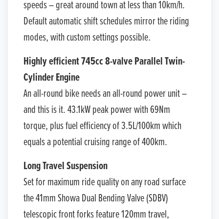
speeds – great around town at less than 10km/h.
Default automatic shift schedules mirror the riding
modes, with custom settings possible.
Highly efficient 745cc 8-valve Parallel Twin-
Cylinder Engine
An all-round bike needs an all-round power unit –
and this is it. 43.1kW peak power with 69Nm
torque, plus fuel efficiency of 3.5L/100km which
equals a potential cruising range of 400km.
Long Travel Suspension
Set for maximum ride quality on any road surface
the 41mm Showa Dual Bending Valve (SDBV)
telescopic front forks feature 120mm travel,