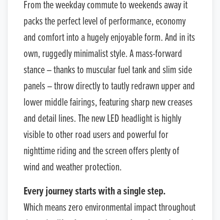
From the weekday commute to weekends away it
packs the perfect level of performance, economy
and comfort into a hugely enjoyable form. And in its
own, ruggedly minimalist style. A mass-forward
stance – thanks to muscular fuel tank and slim side
panels – throw directly to tautly redrawn upper and
lower middle fairings, featuring sharp new creases
and detail lines. The new LED headlight is highly
visible to other road users and powerful for
nighttime riding and the screen offers plenty of
wind and weather protection.
Every journey starts with a single step.
Which means zero environmental impact throughout