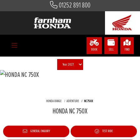
01252 891 800
BOOK
SELL
FIND
HONDA RANGE
ADVENTURE
NC750X
HONDA NC 750X
GENERAL ENQUIRY
TEST RIDE