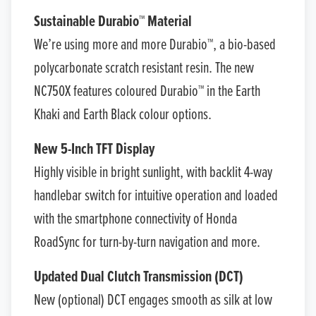
Sustainable Durabio™ Material
We’re using more and more Durabio™, a bio-based
polycarbonate scratch resistant resin. The new
NC750X features coloured Durabio™ in the Earth
Khaki and Earth Black colour options.
New 5-Inch TFT Display
Highly visible in bright sunlight, with backlit 4-way
handlebar switch for intuitive operation and loaded
with the smartphone connectivity of Honda
RoadSync for turn-by-turn navigation and more.
Updated Dual Clutch Transmission (DCT)
New (optional) DCT engages smooth as silk at low