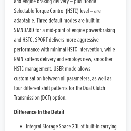
and engine braking delivery – plus Honda
Selectable Torque Control (HSTC) level – are
adaptable. Three default modes are built in:
STANDARD for a mid-point of engine power/braking
and HSTC, SPORT delivers more aggressive
performance with minimal HSTC intervention, while
RAIN softens delivery and employs new, smoother
HSTC management. USER mode allows
customisation between all parameters, as well as
four different shift patterns for the Dual Clutch
Transmission (DCT) option.
Difference In the Detail
Integral Storage Space 23L of built-in carrying