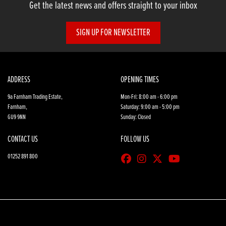
Get the latest news and offers straight to your inbox
SIGN UP FOR NEWSLETTER
ADDRESS
OPENING TIMES
9a Farnham Trading Estate,
Mon-Fri: 8:00 am - 6:00 pm
Farnham,
Saturday: 9:00 am - 5:00 pm
GU9 9NN
Sunday: Closed
CONTACT US
FOLLOW US
01252 891 800