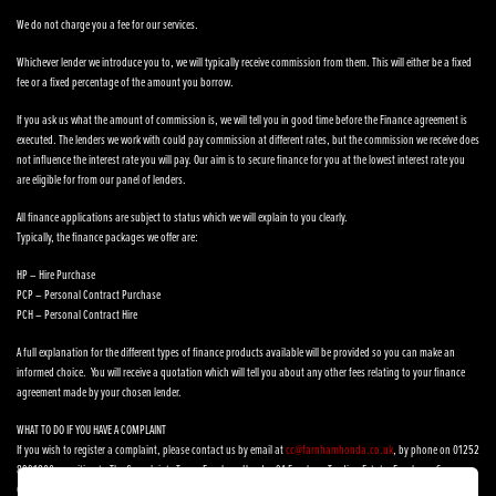
We do not charge you a fee for our services.
Whichever lender we introduce you to, we will typically receive commission from them. This will either be a fixed
fee or a fixed percentage of the amount you borrow.
If you ask us what the amount of commission is, we will tell you in good time before the Finance agreement is
executed. The lenders we work with could pay commission at different rates, but the commission we receive does
not influence the interest rate you will pay. Our aim is to secure finance for you at the lowest interest rate you
are eligible for from our panel of lenders.
All finance applications are subject to status which we will explain to you clearly.
Typically, the finance packages we offer are:
HP – Hire Purchase
PCP – Personal Contract Purchase
PCH – Personal Contract Hire
A full explanation for the different types of finance products available will be provided so you can make an
informed choice. You will receive a quotation which will tell you about any other fees relating to your finance
agreement made by your chosen lender.
WHAT TO DO IF YOU HAVE A COMPLAINT
If you wish to register a complaint, please contact us by email at
cc@farnhamhonda.co.uk
, by phone on 01252
8991800 or writing to The Complaints Team, Farnham Honda, 9A Farnham Trading Estate, Farnham, Surrey,
GU9 9NN.