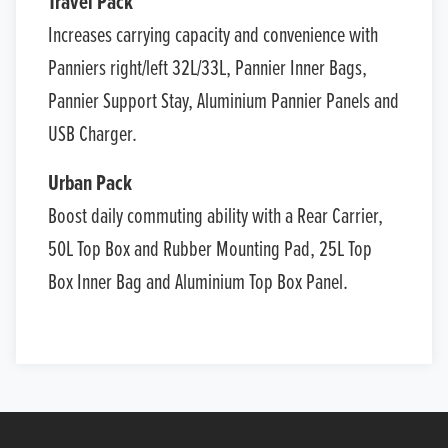
Travel Pack
Increases carrying capacity and convenience with
Panniers right/left 32L/33L, Pannier Inner Bags,
Pannier Support Stay, Aluminium Pannier Panels and
USB Charger.
Urban Pack
Boost daily commuting ability with a Rear Carrier,
50L Top Box and Rubber Mounting Pad, 25L Top
Box Inner Bag and Aluminium Top Box Panel.