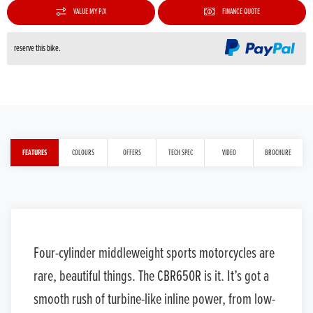
VALUE MY P/X
FINANCE QUOTE
reserve this bike.
FEATURES
COLOURS
OFFERS
TECH SPEC
VIDEO
BROCHURE
Four-cylinder middleweight sports motorcycles are
rare, beautiful things. The CBR650R is it. It’s got a
smooth rush of turbine-like inline power, from low-