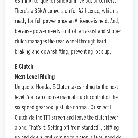
63Nm of torque for smooth drive out of corners.
There’s a 35kW conversion for A2 licence, which is
ready for full power once an A licence is held. And,
because power needs control, an assist and slipper
clutch manages the rear wheel through hard
braking and downshifting, preventing lock-up.
E-Clutch
Next Level Riding
Unique to Honda. E-Clutch takes riding to the next
level. You can choose manual clutch control of the
six-speed gearbox, just like normal. Or select E-
Clutch via the TFT screen and leave the clutch lever
alone. That’s it. Setting off from standstill, shifting