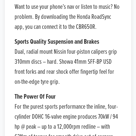
Want to use your phone’s nav or listen to music? No
problem. By downloading the Honda RoadSync
app, you can connect it to the CBR650R.
Sports Quality Suspension and Brakes
Dual, radial mount Nissin four-piston calipers grip
310mm discs – hard. Showa 41mm SFF-BP USD
front forks and rear shock offer fingertip feel for
on-the-edge tyre grip.
The Power Of Four
For the purest sports performance the inline, four-
cylinder DOHC 16-valve engine produces 70kW / 94
hp @ peak – up to a 12,000rpm redline – with