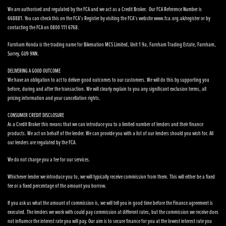
We are authorised and regulated by the FCA and we act as a Credit Broker. Our FCA Reference Number is
668881. You can check this on the FCA’s Register by visiting the FCA’s website www.fca.org.uk/register or by
contacting the FCA on 0800 111 6768.
Farnham Honda is the trading name for Bikenation MCS Limited, Unit 1 9a, Farnham Trading Estate, Farnham,
Surrey, GU9 9NN.
DELIVERING A GOOD OUTCOME
We have an obligation to act to deliver good outcomes to our customers. We will do this by supporting you
before, during and after the transaction. We will clearly explain to you any significant exclusion terms, all
pricing information and your cancellation rights.
CONSUMER CREDIT DISCLOSURE
As a Credit Broker this means that we can introduce you to a limited number of lenders and their finance
products. We act on behalf of the lender. We can provide you with a list of our lenders should you wish for. All
our lenders are regulated by the FCA.
We do not charge you a fee for our services.
Whichever lender we introduce you to, we will typically receive commission from them. This will either be a fixed
fee or a fixed percentage of the amount you borrow.
If you ask us what the amount of commission is, we will tell you in good time before the Finance agreement is
executed. The lenders we work with could pay commission at different rates, but the commission we receive does
not influence the interest rate you will pay. Our aim is to secure finance for you at the lowest interest rate you