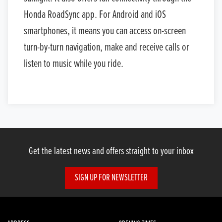
Honda RoadSync app. For Android and iOS
smartphones, it means you can access on-screen
turn-by-turn navigation, make and receive calls or
listen to music while you ride.
Get the latest news and offers straight to your inbox
SIGN UP FOR NEWSLETTER