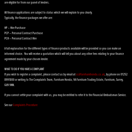
are eligible for from our panel of lenders.
All finance applications are subject to status which we will explain to you clearly.
Typically, the finance packages we offer are:
HP – Hire Purchase
PCP – Personal Contract Purchase
PCH – Personal Contract Hire
A full explanation for the different types of finance products available will be provided so you can make an
informed choice. You will receive a quotation which will tell you about any other fees relating to your finance
agreement made by your chosen lender.
WHAT TO DO IF YOU HAVE A COMPLAINT
If you wish to register a complaint, please contact us by email at
cc@farnhamhonda.co.uk
, by phone on 01252
8991800 or writing to The Complaints Team, Farnham Honda, 9A Farnham Trading Estate, Farnham, Surrey,
GU9 9NN.
If you cannot settle your complaint with us, you may be entitled to refer it to the Financial Ombudsman Service.
See our
Complaints Procedure