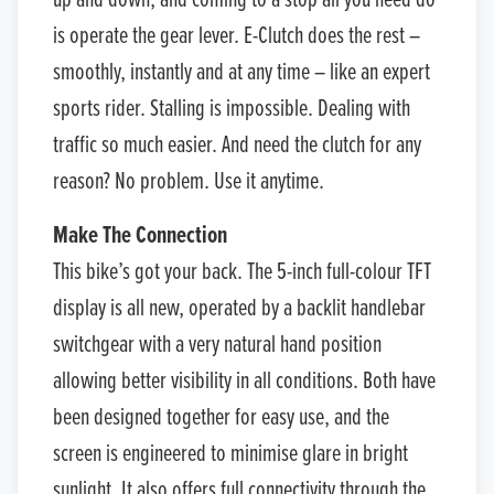
up and down, and coming to a stop all you need do
is operate the gear lever. E-Clutch does the rest –
smoothly, instantly and at any time – like an expert
sports rider. Stalling is impossible. Dealing with
traffic so much easier. And need the clutch for any
reason? No problem. Use it anytime.
Make The Connection
This bike’s got your back. The 5-inch full-colour TFT
display is all new, operated by a backlit handlebar
switchgear with a very natural hand position
allowing better visibility in all conditions. Both have
been designed together for easy use, and the
screen is engineered to minimise glare in bright
sunlight. It also offers full connectivity through the