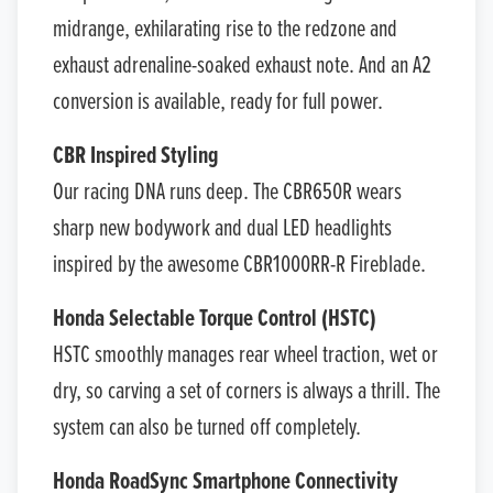
midrange, exhilarating rise to the redzone and
exhaust adrenaline-soaked exhaust note. And an A2
conversion is available, ready for full power.
CBR Inspired Styling
Our racing DNA runs deep. The CBR650R wears
sharp new bodywork and dual LED headlights
inspired by the awesome CBR1000RR-R Fireblade.
Honda Selectable Torque Control (HSTC)
HSTC smoothly manages rear wheel traction, wet or
dry, so carving a set of corners is always a thrill. The
system can also be turned off completely.
Honda RoadSync Smartphone Connectivity