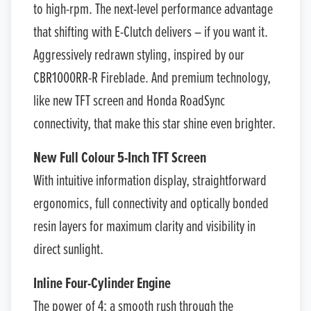
to high-rpm. The next-level performance advantage
that shifting with E-Clutch delivers – if you want it.
Aggressively redrawn styling, inspired by our
CBR1000RR-R Fireblade. And premium technology,
like new TFT screen and Honda RoadSync
connectivity, that make this star shine even brighter.
New Full Colour 5-Inch TFT Screen
With intuitive information display, straightforward
ergonomics, full connectivity and optically bonded
resin layers for maximum clarity and visibility in
direct sunlight.
Inline Four-Cylinder Engine
The power of 4; a smooth rush through the