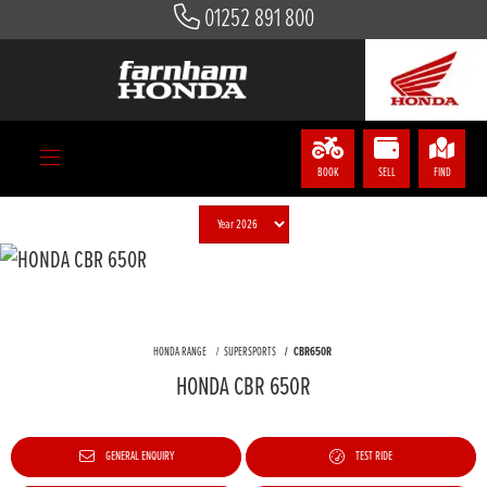
01252 891 800
BOOK
SELL
FIND
HONDA RANGE
SUPERSPORTS
CBR650R
HONDA CBR 650R
GENERAL ENQUIRY
TEST RIDE