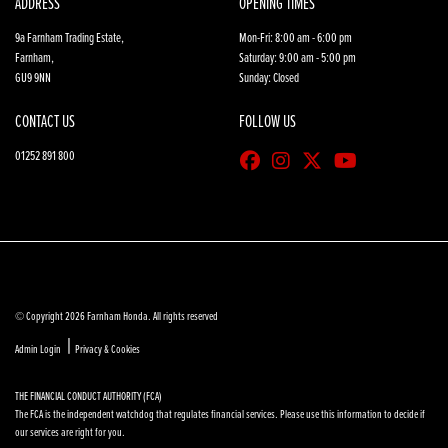
ADDRESS
OPENING TIMES
9a Farnham Trading Estate,
Mon-Fri: 8:00 am - 6:00 pm
Farnham,
Saturday: 9:00 am - 5:00 pm
GU9 9NN
Sunday: Closed
CONTACT US
FOLLOW US
01252 891 800
© Copyright 2026 Farnham Honda. All rights reserved
|
Admin Login
Privacy & Cookies
THE FINANCIAL CONDUCT AUTHORITY (FCA)
The FCA is the independent watchdog that regulates financial services. Please use this information to decide if
our services are right for you.