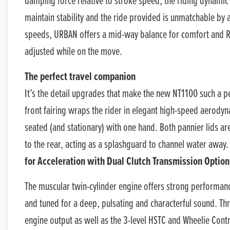
damping force relative to stroke speed, the riding dynamic a
maintain stability and the ride provided is unmatchable by
speeds, URBAN offers a mid-way balance for comfort and R
adjusted while on the move.
The perfect travel companion
It’s the detail upgrades that make the new NT1100 such a 
front fairing wraps the rider in elegant high-speed aerodyna
seated (and stationary) with one hand. Both pannier lids 
to the rear, acting as a splashguard to channel water away.
for Acceleration with Dual Clutch Transmission Option
The muscular twin-cylinder engine offers strong performanc
and tuned for a deep, pulsating and characterful sound. T
engine output as well as the 3-level HSTC and Wheelie Contro