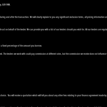
ey, GU9 9NN.
ring and after the transaction. We will clearly explain to you any significant exclusion terms, all pricing information a
 act on behalf of the lender. We can provide you with a list of our lenders should you wish for. All our lenders are regul
e or a fixed percentage of the amount you borrow.
. The lenders we work with could pay commission at different rates, but the commission we receive does not influence the i
 choice. You will receive a quotation which will tell you about any other fees relating to your finance agreement made by