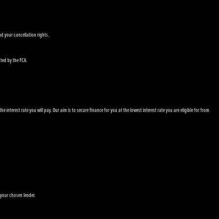
nd your cancellation rights.
ated by the FCA.
nterest rate you will pay. Our aim is to secure finance for you at the lowest interest rate you are eligible for from
 your chosen lender.