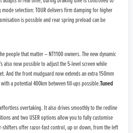
 adapts in real time; during braking dive is controlled to
ng mode selection: TOUR delivers firm damping for higher
misation is possible and rear spring preload can be
y the people that matter – NT1100 owners. The new dynamic
’s also now possible to adjust the 5-level screen while
elmet. And the front mudguard now extends an extra 150mm
, with a potential 400km between fill-ups possible.
Tuned
ortless overtaking. It also drives smoothly to the redline
tions and two USER options allow you to fully customise
-shifters offer razor-fast control, up or down, from the left