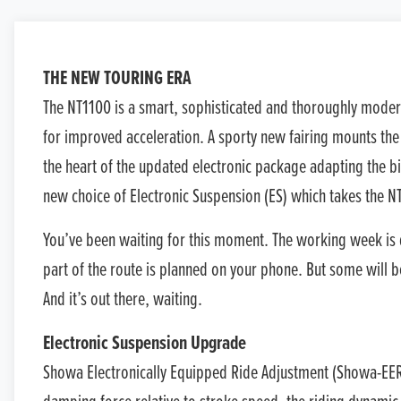
THE NEW TOURING ERA
The NT1100 is a smart, sophisticated and thoroughly moder
for improved acceleration. A sporty new fairing mounts the 
the heart of the updated electronic package adapting the bi
new choice of Electronic Suspension (ES) which takes the NT
You’ve been waiting for this moment. The working week is 
part of the route is planned on your phone. But some will b
And it’s out there, waiting.
Electronic Suspension Upgrade
Showa Electronically Equipped Ride Adjustment (Showa-EERA™