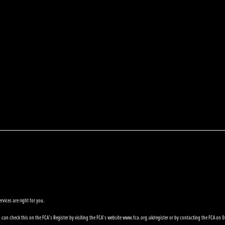
rvices are right for you.
can check this on the FCA’s Register by visiting the FCA’s website www.fca.org.uk/register or by contacting the FCA on