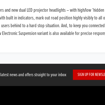
ters and new dual LED projector headlights – with high/low ‘hidden 
h built in indicators, mark out road position highly visibly to all
d users behind to a hard stop situation. And, to keep you connected
lectronic Suspension variant is also available for precise respon
 latest news and offers straight to your inbox
SIGN UP FOR NEWSL