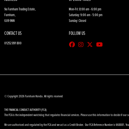
9a Farnham Trading Estate,
Mon-Fri: 8:00 am - 6:00 pm
Farnham,
Saturday: 9:00 am - 5:00 pm
GU9 9NN
Sunday: Closed
CONTACT US
FOLLOW US
01252 891 800
© Copyright 2026 Farnham Honda. All rights reserved
THE FINANCIAL CONDUCT AUTHORITY (FCA)
The FCA is the independent watchdog that regulates financial services. Please use this information to decide if our se
We are authorised and regulated by the FCA and we act as a Credit Broker. Our FCA Reference Number is 668881. You 