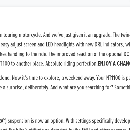
n touring motorcycle. And we’ve just given it an upgrade. The tw
easy adjust screen and LED headlights with new DRL indicators, whi
kes handling to the ride. The improved reaction of the optional DC
1100 to another place. Absolute riding perfection.
ENJOY A CHAN
done. Now it’s time to explore, a weekend away. Your NT1100 is p
e a surprise, deliberately. And what are you searching for? Somethi
) suspension is now an option. With settings specifically develop