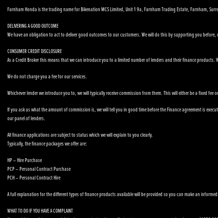
Farnham Honda is the trading name for Bikenation MCS Limited, Unit 1 9a, Farnham Trading Estate, Farnham, Surr
DELIVERING A GOOD OUTCOME
We have an obligation to act to deliver good outcomes to our customers. We will do this by supporting you before, du
CONSUMER CREDIT DISCLOSURE
As a Credit Broker this means that we can introduce you to a limited number of lenders and their finance products. We
We do not charge you a fee for our services.
Whichever lender we introduce you to, we will typically receive commission from them. This will either be a fixed fe
If you ask us what the amount of commission is, we will tell you in good time before the Finance agreement is executed
our panel of lenders.
All finance applications are subject to status which we will explain to you clearly.
Typically, the finance packages we offer are:
HP – Hire Purchase
PCP – Personal Contract Purchase
PCH – Personal Contract Hire
A full explanation for the different types of finance products available will be provided so you can make an informed
WHAT TO DO IF YOU HAVE A COMPLAINT