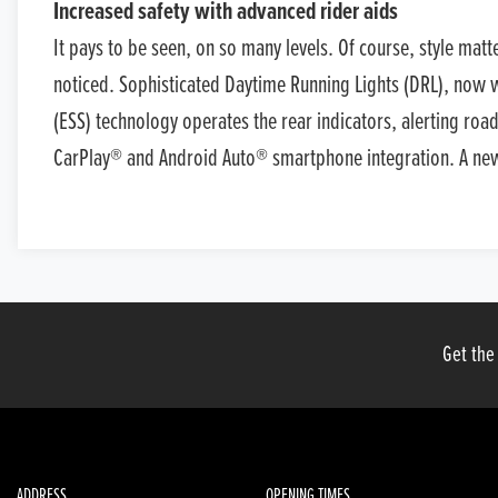
Increased safety with advanced rider aids
It pays to be seen, on so many levels. Of course, style mat
noticed. Sophisticated Daytime Running Lights (DRL), now wit
(ESS) technology operates the rear indicators, alerting roa
CarPlay® and Android Auto® smartphone integration. A new E
Get the
ADDRESS
OPENING TIMES