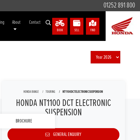
01252 891 800
ing
About
Contact
BOOK
SELL
FIND
HONDA RANGE
TOURING
NT1100DCTELECTRONICSUSPENSION
HONDA NT1100 DCT ELECTRONIC
SUSPENSION
BROCHURE
GENERAL ENQUIRY