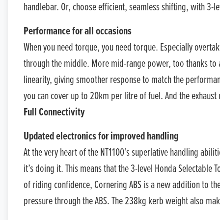
handlebar. Or, choose efficient, seamless shifting, with 3-
Performance for all occasions
When you need torque, you need torque. Especially overtaki
through the middle. More mid-range power, too thanks to a
linearity, giving smoother response to match the performanc
you can cover up to 20km per litre of fuel. And the exhaust
Full Connectivity
Updated electronics for improved handling
At the very heart of the NT1100’s superlative handling abilit
it’s doing it. This means that the 3-level Honda Selectable
of riding confidence, Cornering ABS is a new addition to th
pressure through the ABS. The 238kg kerb weight also make