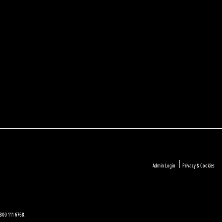
|
Admin Login
Privacy & Cookies
 0800 111 6768.