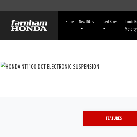
Home
New Bikes
Used Bikes
Iconic 
Motorcy
FEATURES