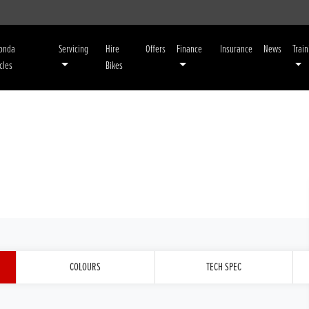
Honda
Servicing
Hire
Offers
Finance
Insurance
News
Train
cles
Bikes
COLOURS
TECH SPEC