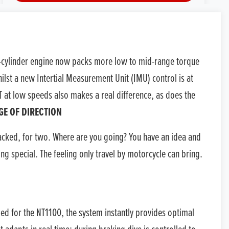
TEST RIDE
VALUE MY P/X
in-cylinder engine now packs more low to mid-range torque
FINANCE QUOTE
lst a new Intertial Measurement Unit (IMU) control is at
T at low speeds also makes a real difference, as does the
reserve this bike.
GE OF DIRECTION
acked, for two. Where are you going? You have an idea and
ng special. The feeling only travel by motorcycle can bring.
ed for the NT1100, the system instantly provides optimal