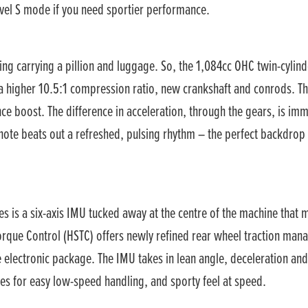
level S mode if you need sportier performance.
ng carrying a pillion and luggage. So, the 1,084cc OHC twin-cylin
 higher 10.5:1 compression ratio, new crankshaft and conrods. Th
e boost. The difference in acceleration, through the gears, is imme
 note beats out a refreshed, pulsing rhythm – the perfect backdrop 
ies is a six-axis IMU tucked away at the centre of the machine that 
 Torque Control (HSTC) offers newly refined rear wheel traction man
e electronic package. The IMU takes in lean angle, deceleration and
s for easy low-speed handling, and sporty feel at speed.