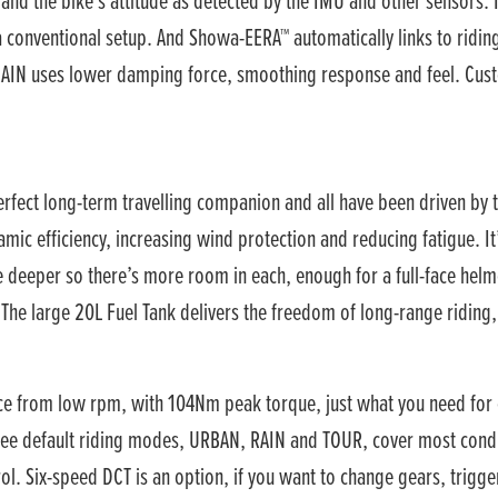
nd the bike’s attitude as detected by the IMU and other sensors. It
 a conventional setup. And Showa-EERA™ automatically links to ridi
AIN uses lower damping force, smoothing response and feel. Custo
perfect long-term travelling companion and all have been driven b
mic efficiency, increasing wind protection and reducing fatigue. It
are deeper so there’s more room in each, enough for a full-face h
 The large 20L Fuel Tank delivers the freedom of long-range riding
e from low rpm, with 104Nm peak torque, just what you need for eff
hree default riding modes, URBAN, RAIN and TOUR, cover most condi
l. Six-speed DCT is an option, if you want to change gears, trigger