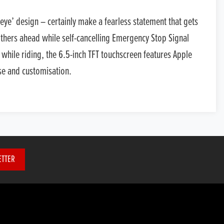
eye’ design – certainly make a fearless statement that gets
 others ahead while self-cancelling Emergency Stop Signal
 while riding, the 6.5-inch TFT touchscreen features Apple
se and customisation.
ETTER