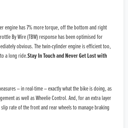
der engine has 7% more torque, off the bottom and right
rottle By Wire (TBW) response has been optimised for
diately obvious. The twin-cylinder engine is efficient too,
to a long ride.
Stay In Touch and Never Get Lost with
measures – in real-time – exactly what the bike is doing, as
agement as well as Wheelie Control. And, for an extra layer
 slip rate of the front and rear wheels to manage braking