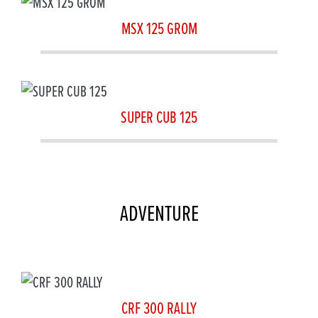
MSX 125 GROM
SUPER CUB 125
ADVENTURE
CRF 300 RALLY