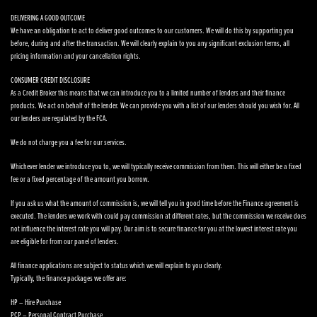
DELIVERING A GOOD OUTCOME
We have an obligation to act to deliver good outcomes to our customers. We will do this by supporting you
before, during and after the transaction. We will clearly explain to you any significant exclusion terms, all
pricing information and your cancellation rights.
CONSUMER CREDIT DISCLOSURE
As a Credit Broker this means that we can introduce you to a limited number of lenders and their finance
products. We act on behalf of the lender. We can provide you with a list of our lenders should you wish for. All
our lenders are regulated by the FCA.
We do not charge you a fee for our services.
Whichever lender we introduce you to, we will typically receive commission from them. This will either be a fixed
fee or a fixed percentage of the amount you borrow.
If you ask us what the amount of commission is, we will tell you in good time before the Finance agreement is
executed. The lenders we work with could pay commission at different rates, but the commission we receive does
not influence the interest rate you will pay. Our aim is to secure finance for you at the lowest interest rate you
are eligible for from our panel of lenders.
All finance applications are subject to status which we will explain to you clearly.
Typically, the finance packages we offer are:
HP – Hire Purchase
PCP – Personal Contract Purchase