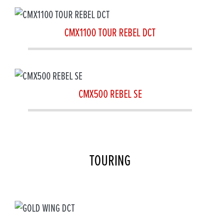
CMX1100 TOUR REBEL DCT
CMX500 REBEL SE
TOURING