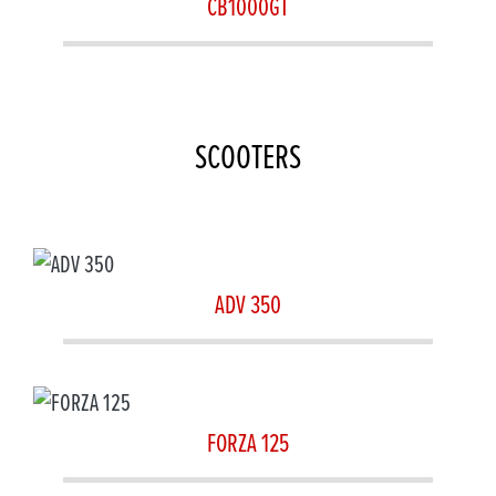
CB1000GT
SCOOTERS
ADV 350
FORZA 125