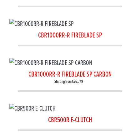
CBR1000RR-R FIREBLADE SP
CBR1000RR-R FIREBLADE SP CARBON
Starting from £26,749
CBR500R E-CLUTCH