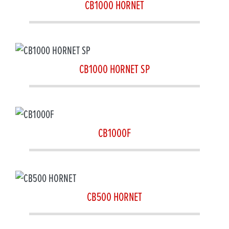
CB1000 HORNET
CB1000 HORNET SP
CB1000F
CB500 HORNET