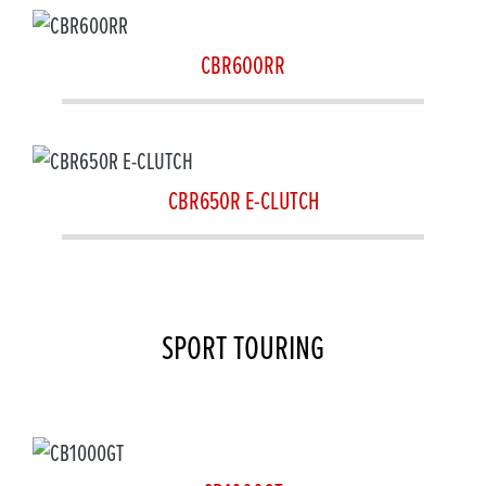
CBR600RR
CBR650R E-CLUTCH
SPORT TOURING