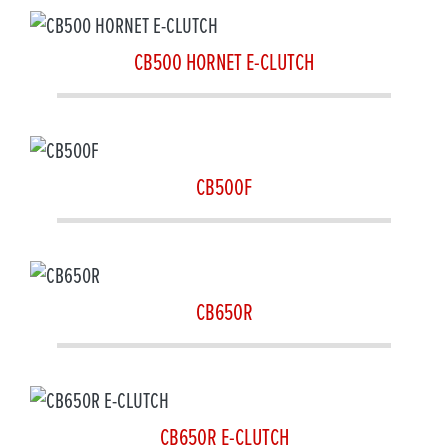
CB500 HORNET E-CLUTCH
CB500F
CB650R
CB650R E-CLUTCH