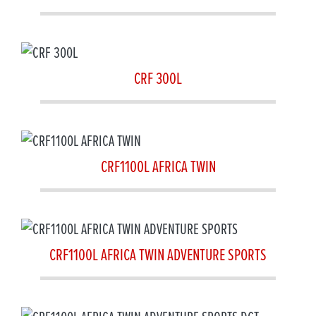
CRF 300L
CRF1100L AFRICA TWIN
CRF1100L AFRICA TWIN ADVENTURE SPORTS