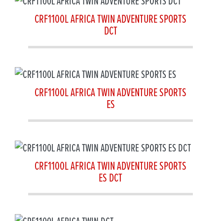
CRF1100L AFRICA TWIN ADVENTURE SPORTS
DCT
CRF1100L AFRICA TWIN ADVENTURE SPORTS
ES
CRF1100L AFRICA TWIN ADVENTURE SPORTS
ES DCT