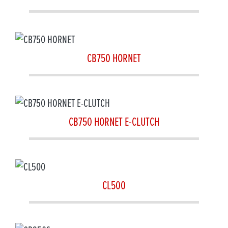
CB750 HORNET
CB750 HORNET E-CLUTCH
CL500