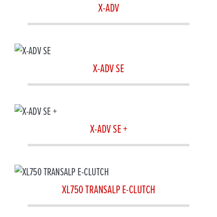
X-ADV
X-ADV SE
X-ADV SE +
XL750 TRANSALP E-CLUTCH