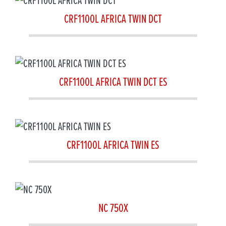
CRF1100L AFRICA TWIN DCT
CRF1100L AFRICA TWIN DCT ES
CRF1100L AFRICA TWIN ES
NC 750X