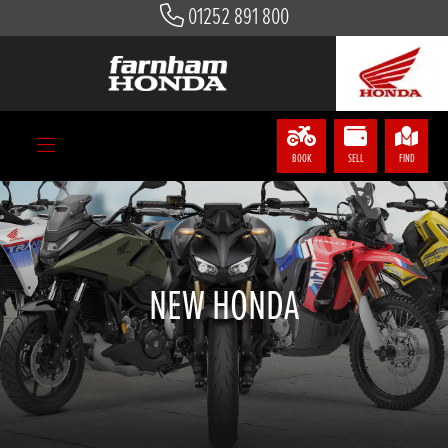
01252 891 800
BOOK
SELL
FIND
NEW HONDA