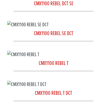
CMX1100 REBEL DCT SE
CMX1100 REBEL SE DCT
CMX1100 REBEL T
CMX1100 REBEL T DCT