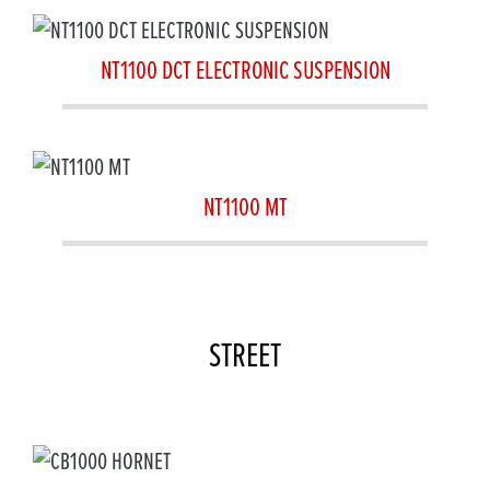
NT1100 DCT ELECTRONIC SUSPENSION
NT1100 MT
STREET