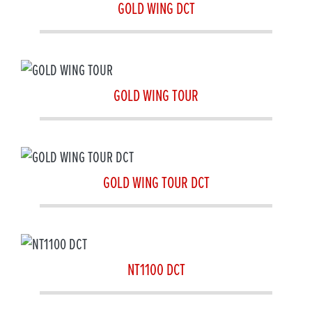
GOLD WING DCT
GOLD WING TOUR
GOLD WING TOUR DCT
NT1100 DCT