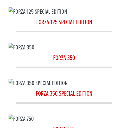
FORZA 125 SPECIAL EDITION
FORZA 350
FORZA 350 SPECIAL EDITION