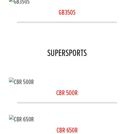
GB350S
SUPERSPORTS
CBR 500R
CBR 650R