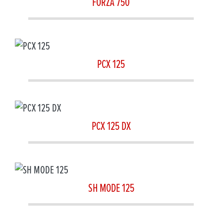
FORZA 750
PCX 125
PCX 125 DX
SH MODE 125