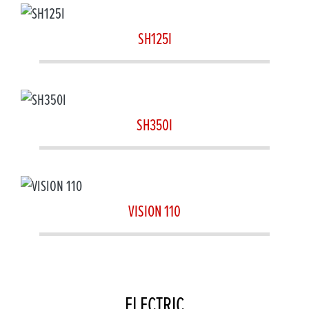
SH125I
SH350I
VISION 110
ELECTRIC