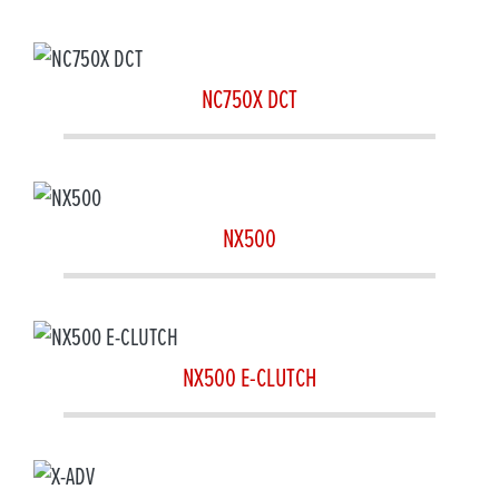
NC750X DCT
NX500
NX500 E-CLUTCH