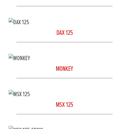
DAX 125
MONKEY
MSX 125