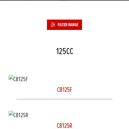
FILTER RANGE
125CC
CB125F
CB125R