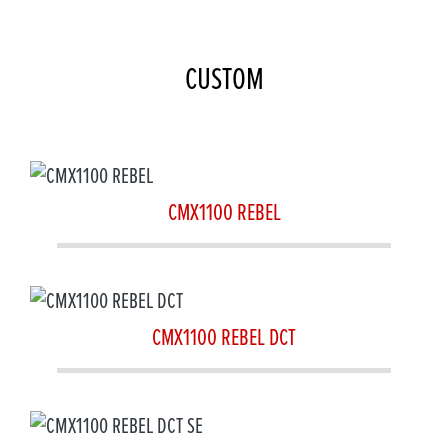
CUSTOM
CMX1100 REBEL
CMX1100 REBEL DCT