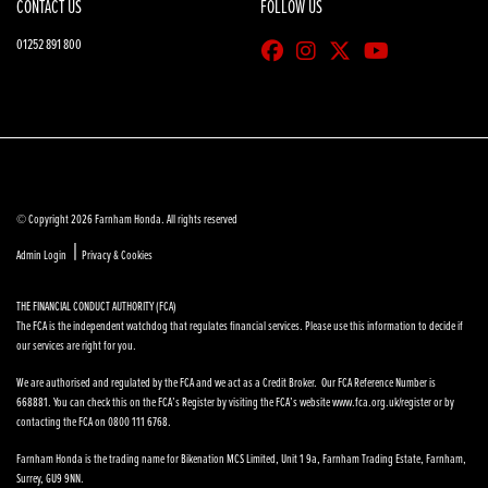
CONTACT US
FOLLOW US
01252 891 800
© Copyright 2026 Farnham Honda. All rights reserved
|
Admin Login
Privacy & Cookies
THE FINANCIAL CONDUCT AUTHORITY (FCA)
The FCA is the independent watchdog that regulates financial services. Please use this information to decide if
our services are right for you.
We are authorised and regulated by the FCA and we act as a Credit Broker. Our FCA Reference Number is
668881. You can check this on the FCA’s Register by visiting the FCA’s website www.fca.org.uk/register or by
contacting the FCA on 0800 111 6768.
Farnham Honda is the trading name for Bikenation MCS Limited, Unit 1 9a, Farnham Trading Estate, Farnham,
Surrey, GU9 9NN.