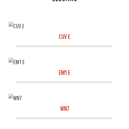
CUV E
EM1 E
WN7