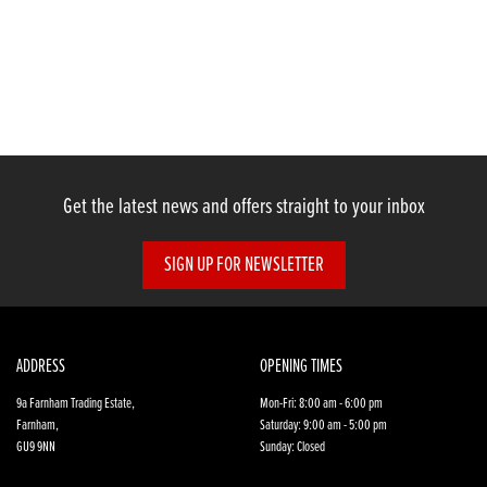
Get the latest news and offers straight to your inbox
SIGN UP FOR NEWSLETTER
ADDRESS
OPENING TIMES
9a Farnham Trading Estate,
Mon-Fri: 8:00 am - 6:00 pm
Farnham,
Saturday: 9:00 am - 5:00 pm
GU9 9NN
Sunday: Closed