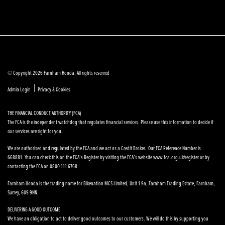
© Copyright 2026 Farnham Honda. All rights reserved
|
Admin Login
Privacy & Cookies
THE FINANCIAL CONDUCT AUTHORITY (FCA)
The FCA is the independent watchdog that regulates financial services. Please use this information to decide if
our services are right for you.
We are authorised and regulated by the FCA and we act as a Credit Broker. Our FCA Reference Number is
668881. You can check this on the FCA’s Register by visiting the FCA’s website www.fca.org.uk/register or by
contacting the FCA on 0800 111 6768.
Farnham Honda is the trading name for Bikenation MCS Limited, Unit 1 9a, Farnham Trading Estate, Farnham,
Surrey, GU9 9NN.
DELIVERING A GOOD OUTCOME
We have an obligation to act to deliver good outcomes to our customers. We will do this by supporting you