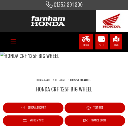
01252 891 800
BOOK
SELL
FIND
HONDA RANGE
OFF-ROAD
CRF125F BIG WHEEL
HONDA CRF 125F BIG WHEEL
GENERAL ENQUIRY
TEST RIDE
VALUE MY P/X
FINANCE QUOTE