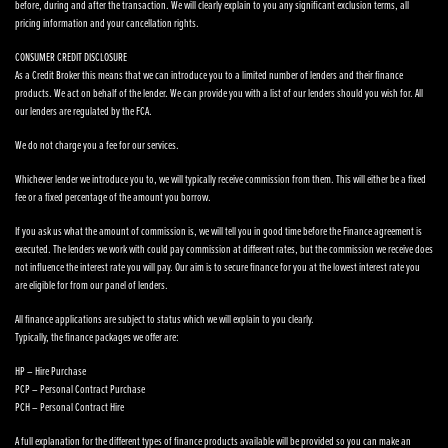
before, during and after the transaction. We will clearly explain to you any significant exclusion terms, all
pricing information and your cancellation rights.
CONSUMER CREDIT DISCLOSURE
As a Credit Broker this means that we can introduce you to a limited number of lenders and their finance
products. We act on behalf of the lender. We can provide you with a list of our lenders should you wish for. All
our lenders are regulated by the FCA.
We do not charge you a fee for our services.
Whichever lender we introduce you to, we will typically receive commission from them. This will either be a fixed
fee or a fixed percentage of the amount you borrow.
If you ask us what the amount of commission is, we will tell you in good time before the Finance agreement is
executed. The lenders we work with could pay commission at different rates, but the commission we receive does
not influence the interest rate you will pay. Our aim is to secure finance for you at the lowest interest rate you
are eligible for from our panel of lenders.
All finance applications are subject to status which we will explain to you clearly.
Typically, the finance packages we offer are:
HP – Hire Purchase
PCP – Personal Contract Purchase
PCH – Personal Contract Hire
A full explanation for the different types of finance products available will be provided so you can make an