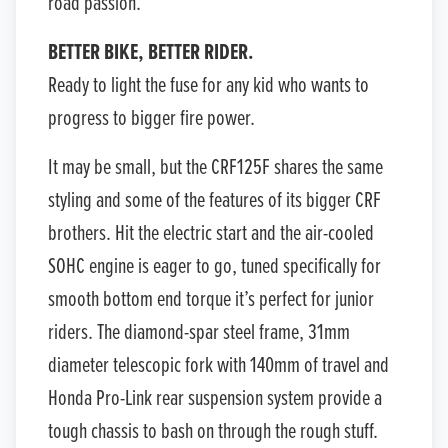
road passion.
BETTER BIKE, BETTER RIDER.
Ready to light the fuse for any kid who wants to
progress to bigger fire power.
It may be small, but the CRF125F shares the same
styling and some of the features of its bigger CRF
brothers. Hit the electric start and the air-cooled
SOHC engine is eager to go, tuned specifically for
smooth bottom end torque it’s perfect for junior
riders. The diamond-spar steel frame, 31mm
diameter telescopic fork with 140mm of travel and
Honda Pro-Link rear suspension system provide a
tough chassis to bash on through the rough stuff.