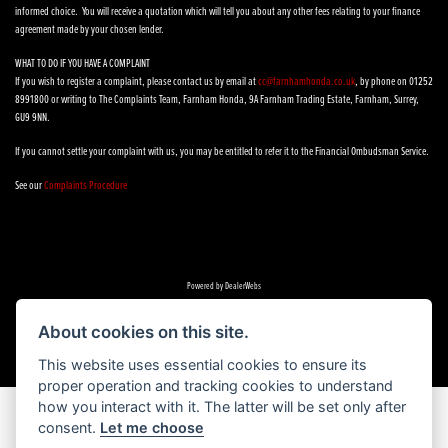
informed choice. You will receive a quotation which will tell you about any other fees relating to your finance
agreement made by your chosen lender.
WHAT TO DO IF YOU HAVE A COMPLAINT
If you wish to register a complaint, please contact us by email at
cc@farnhamhonda.co.uk
, by phone on 01252
8991800 or writing to The Complaints Team, Farnham Honda, 9A Farnham Trading Estate, Farnham, Surrey,
GU9 9NN.
If you cannot settle your complaint with us, you may be entitled to refer it to the Financial Ombudsman Service.
See our
Complaints Procedure
Powered by DealerWebs
About cookies on this site.
This website uses essential cookies to ensure its
proper operation and tracking cookies to understand
how you interact with it. The latter will be set only after
consent.
Let me choose