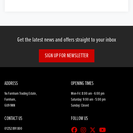
Get the latest news and offers straight to your inbox
SIGN UP FOR NEWSLETTER
ADDRESS
OPENING TIMES
9a Farnham Trading Estate,
Mon-Fri: 8:00 am - 6:00 pm
Farnham,
Saturday: 9:00 am - 5:00 pm
GU9 9NN
Sunday: Closed
CONTACT US
FOLLOW US
01252 891 800