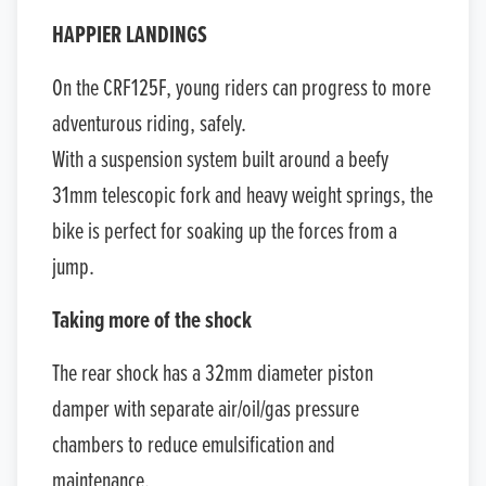
HAPPIER LANDINGS
On the CRF125F, young riders can progress to more
adventurous riding, safely.
With a suspension system built around a beefy
31mm telescopic fork and heavy weight springs, the
bike is perfect for soaking up the forces from a
jump.
Taking more of the shock
The rear shock has a 32mm diameter piston
damper with separate air/oil/gas pressure
chambers to reduce emulsification and
maintenance.