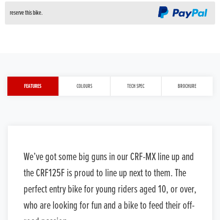
reserve this bike.
FEATURES
COLOURS
TECH SPEC
BROCHURE
We’ve got some big guns in our CRF-MX line up and
the CRF125F is proud to line up next to them. The
perfect entry bike for young riders aged 10, or over,
who are looking for fun and a bike to feed their off-