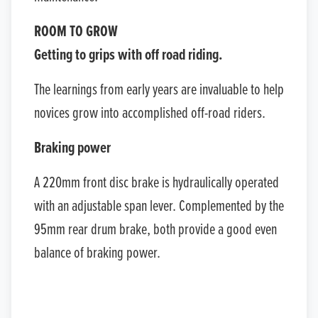
ROOM TO GROW
Getting to grips with off road riding.
The learnings from early years are invaluable to help
novices grow into accomplished off-road riders.
Braking power
A 220mm front disc brake is hydraulically operated
with an adjustable span lever. Complemented by the
95mm rear drum brake, both provide a good even
balance of braking power.